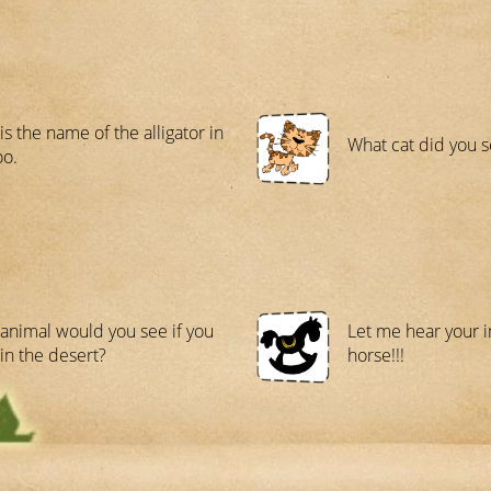
is the name of the alligator in
What cat did you s
oo.
animal would you see if you
Let me hear your i
in the desert?
horse!!!