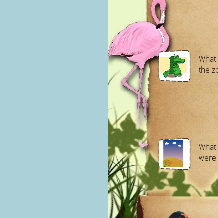
What 
the z
What 
were 