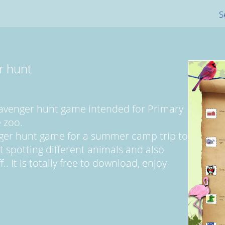
S
r hunt
cavenger hunt game intended for Primary
 zoo.
nger hunt game for a summer camp trip to
ut spotting different animals and also
. It is totally free to download, enjoy