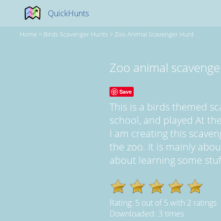
QuickHunts
Home
>
Birds Scavenger Hunts
>
Zoo Animal Scavenger Hunt
Zoo animal scavenge
Save
This is a birds themed s
school, and played At the
I am creating this scave
the zoo. It is mainly abo
about learning some stuff.
Rating:
5
out of
5
with
2
ratings
Downloaded: 3 times