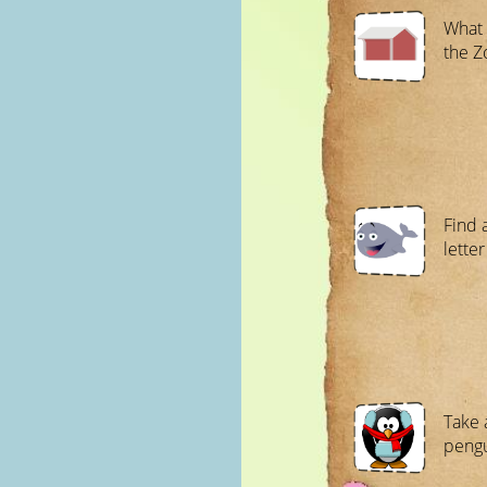
What 
the Z
Find 
letter
Take 
pengu