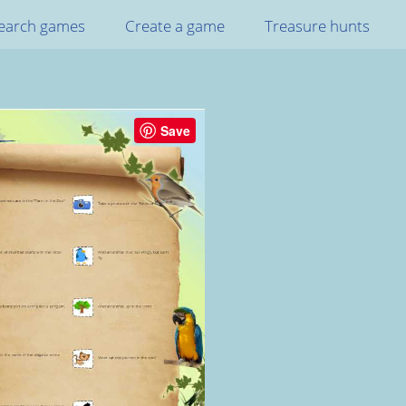
earch games
Create a game
Treasure hunts
Save