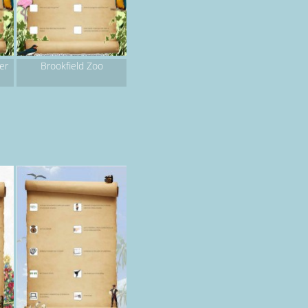
er
Brookfield Zoo