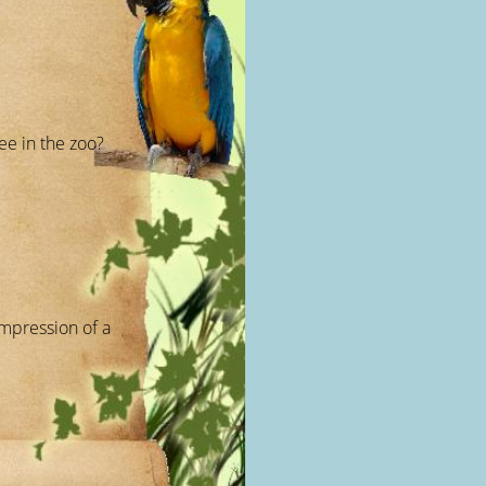
ee in the zoo?
mpression of a