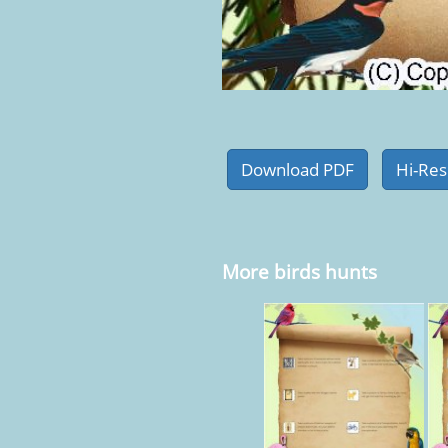
More birds hunts