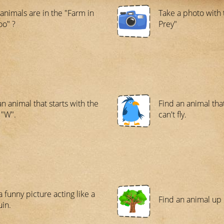
animals are in the "Farm in
Take a photo with 
oo" ?
Prey"
an animal that starts with the
Find an animal tha
 "W".
can't fly.
a funny picture acting like a
Find an animal up i
in.