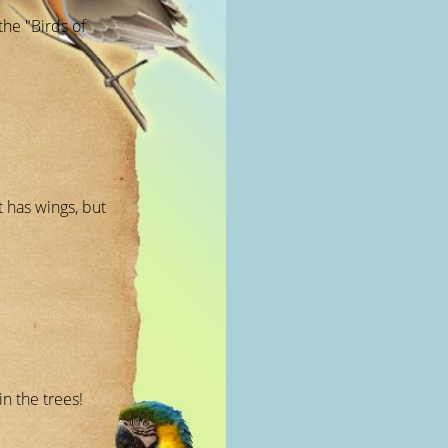
the "Birds of
t has wings, but
n the trees!