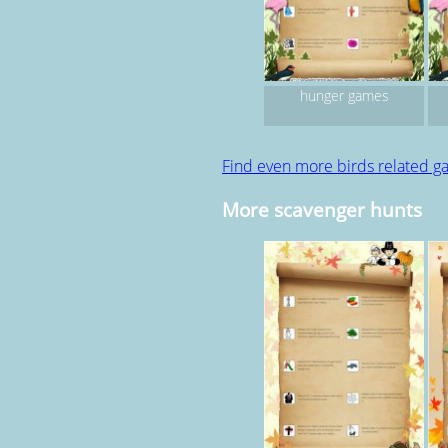
hunger games
Find even more birds related 
More scavenger hunts