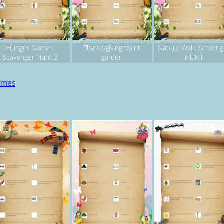
Hunger Games
Thanksgiving point
Nature Walk Scaveng
Scavenger Hunt 2
garden
HUNT
games