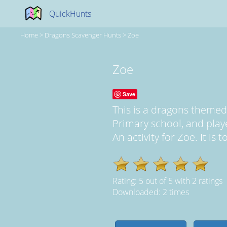
QuickHunts
Home
>
Dragons Scavenger Hunts
>
Zoe
Zoe
Save
This is a dragons theme
Primary school, and pla
An activity for Zoe. It is 
Rating:
5
out of
5
with
2
ratings
Downloaded: 2 times