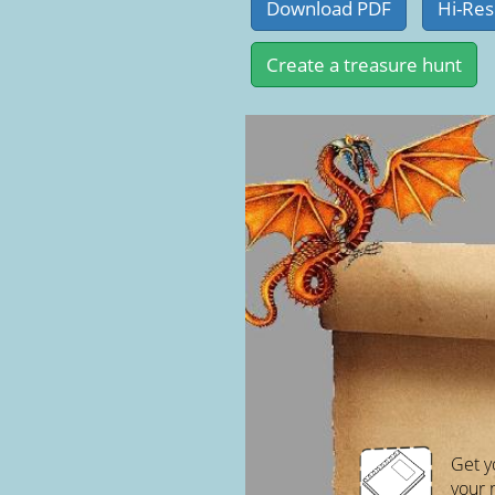
Get y
your 