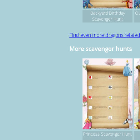
Backyard Birthday
Ou
Scavenger Hunt
Find even more dragons relate
More scavenger hunts
Princess Scavenger Hunt