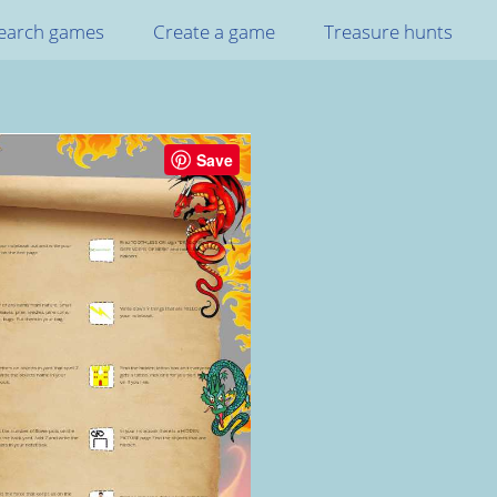
earch games
Create a game
Treasure hunts
Save