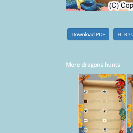
More dragons hunts