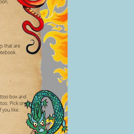
oon.
s that are
otebook.
attoo box and
too. Pick one for
f you like.