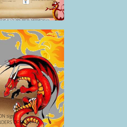
ON sign
DERS OF BERK"