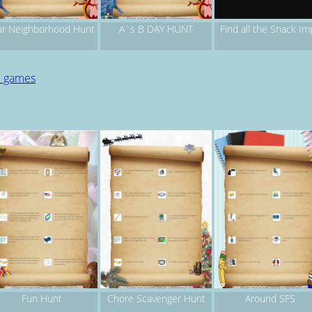
r Neighborhood Hunt
A`s B DAY HUNT
Find all the Snack Im
d games
Fun Hunt
Chore Scavenger Hunt
Around SFS