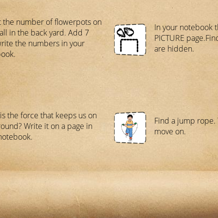
 the number of flowerpots on
In your notebook 
all in the back yard. Add 7
PICTURE page.Find
rite the numbers in your
are hidden.
ook.
is the force that keeps us on
Find a jump rope. 
round? Write it on a page in
move on.
notebook.