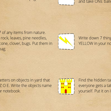
and take ONE ball
7 of any items from nature.
 rock, leaves, pine needles,
Write down 7 thing
cone, clover, bugs. Put them in
YELLOW in your n
bag.
etters on objects in yard that
Find the hidden t
 Z O E. Write the objects name
everyone gets a tat
ur notebook.
yourself. Put it on i