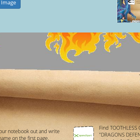
Find TOOTHLESS 
our notebook out and write
"DRAGONS DEFEN
name on the first page.