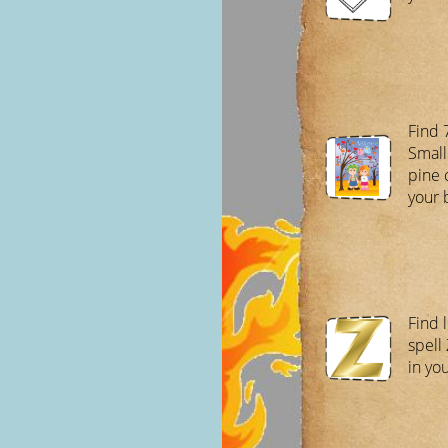
Find 
Small
pine 
your 
Find l
spell
in yo