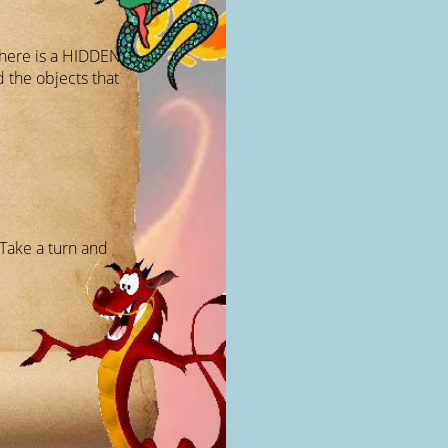
there is a HIDDEN
 the objects that
Take a turn and