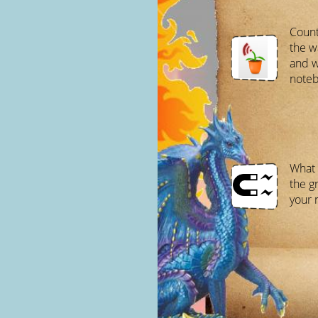
Count
the w
and w
noteb
What 
the g
your 