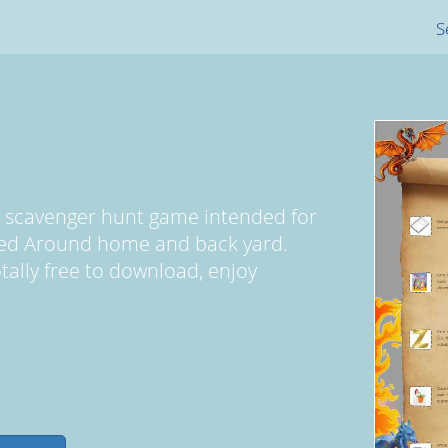
S
d scavenger hunt game intended for
yed Around home and back yard.
totally free to download, enjoy