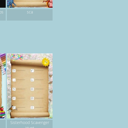
sca
ps
Sisterhood Scavenger
Hunt