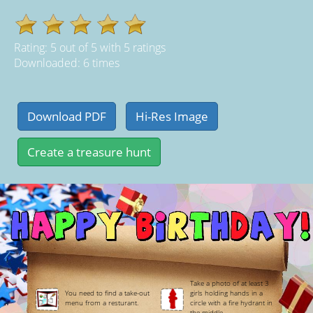
Rating:
5
out of
5
with
5
ratings
Downloaded: 6 times
Take a photo of at least 3
You need to find a take-out
girls holding hands in a
menu from a resturant.
circle with a fire hydrant in
the middle.