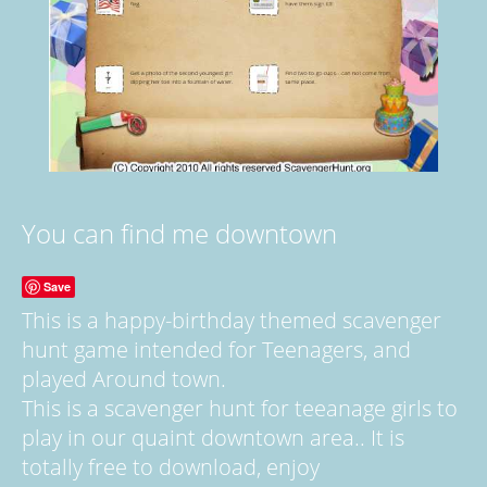
You can find me downtown
Save
This is a happy-birthday themed scavenger
hunt game intended for Teenagers, and
played Around town.
This is a scavenger hunt for teeanage girls to
play in our quaint downtown area.. It is
totally free to download, enjoy