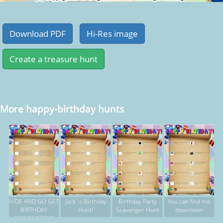
More happy-birthday hunts
HIDE AND GO GET
Jack`s Birthday
Birthday Party
You can find me
BIRTHDAY
Hunt!
Scavenger Hunt
downtown
SCAVENGER`S