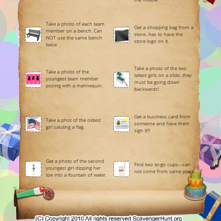
Take a photo of each team
Get a shopping bag from a
member on a bench. Can
store...has to have the
NOT use the same bench
store logo on it.
twice
Take a photo of the two
Take a photo of the
tallest girls on a slide...they
youngest team member
must be going down
posing with a mannequin.
backwards!
Get a business card from
Take a phot of the oldest
someone and have them
girl saluting a flag.
sign it!!!
Get a photo of the second
Find two to-go cups---can
youngest girl dipping her
not come from same place.
toe into a fountain of water.