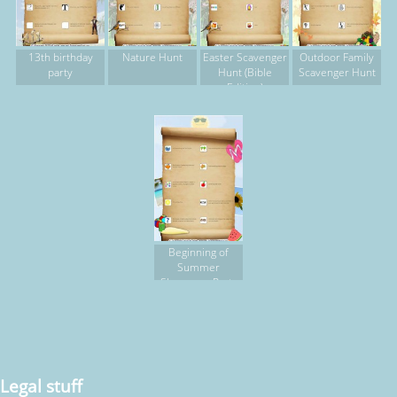
13th birthday
Nature Hunt
Easter Scavenger
Outdoor Family
party
Hunt (Bible
Scavenger Hunt
Edition)
Beginning of
Summer
Sleepover Party
Legal stuff