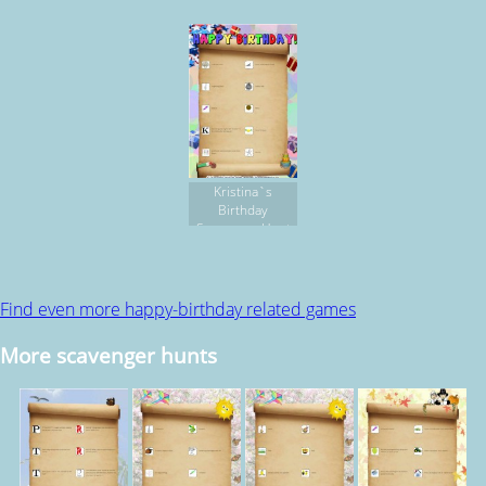
HUNT
Kristina`s
Birthday
Scavenger Hunt
Find even more happy-birthday related games
More scavenger hunts