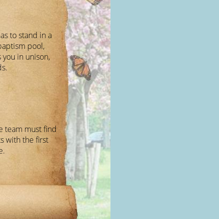
s to stand in a
baptism pool,
 you in unison,
ds.
e team must find
s with the first
e.