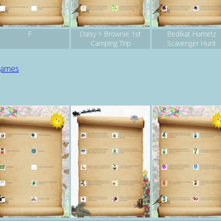
F
Daisy > Brownie 1st
Bedikat Hametz
Camping Trip
Scavenger Hunt
 games