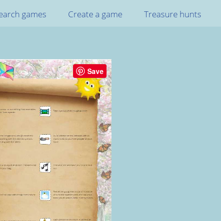
earch games
Create a game
Treasure hunts
Save