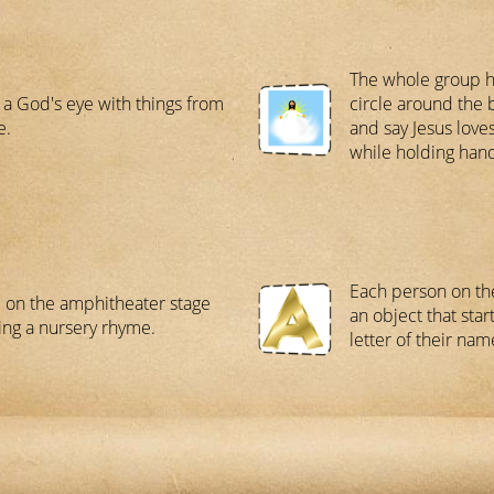
The whole group ha
a God's eye with things from
circle around the 
e.
and say Jesus loves
while holding han
Each person on th
 on the amphitheater stage
an object that start
ing a nursery rhyme.
letter of their nam