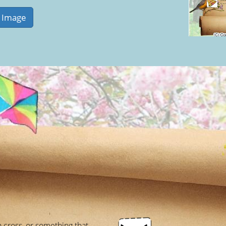
a cross, or something that