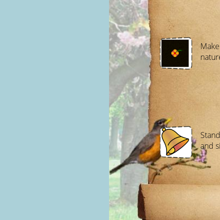
Make 
natur
Stand
and s