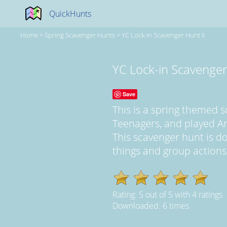
QuickHunts
Home
>
Spring Scavenger Hunts
>
YC Lock-In Scavenger Hunt II
YC Lock-in Scavenger
Save
This is a spring themed 
Teenagers, and played A
This scavenger hunt is d
things and group actions..
Rating:
5
out of
5
with
4
ratings
Downloaded: 6 times