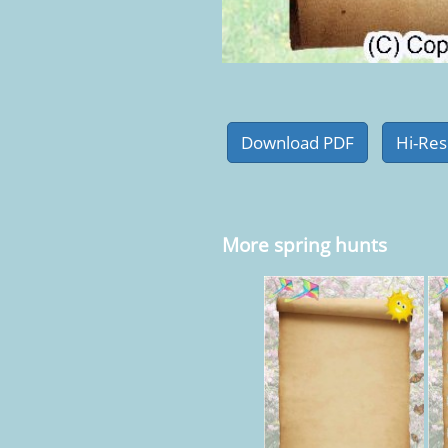
More spring hunts