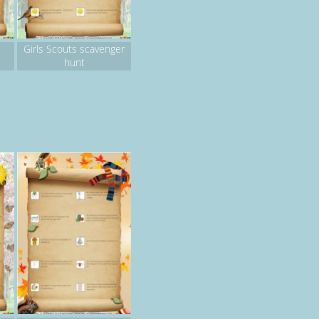
Girls Scouts scavenger
hunt