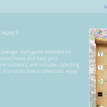
S
 Hunt II
scavenger hunt game intended for
round home and back yard.
one outdoors, and includes collecting
 It is totally free to download, enjoy