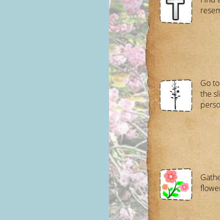
resem
Go to
the sl
perso
Gathe
flowe