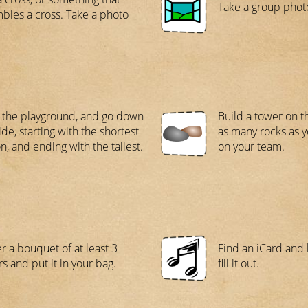
Take a group photo
bles a cross. Take a photo
 the playground, and go down
Build a tower on t
ide, starting with the shortest
as many rocks as 
n, and ending with the tallest.
on your team.
r a bouquet of at least 3
Find an iCard and 
rs and put it in your bag.
fill it out.