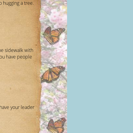
 hugging a tree.
he sidewalk with
you have people
have your leader