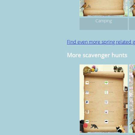
Camping
Find even more spring related
More scavenger hunts