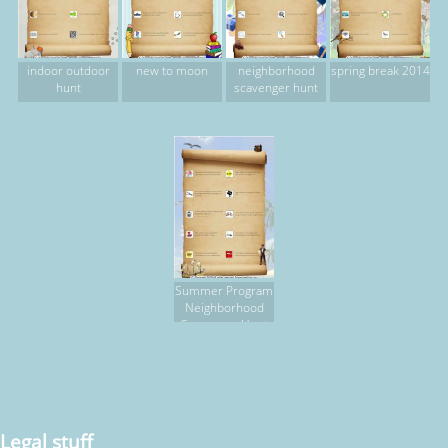
indoor outdoor
new to moon
neighborhood
spring break 2014
hunt
scavenger hunt
Summer Program
Neighborhood
Scavenger Hunt
Legal stuff