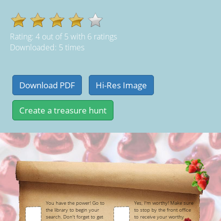
Rating:
4
out of
5
with
6
ratings
Downloaded: 5 times
You have the power! Go to
Yes, I'm worthy! Make sure
the library to begin your
to stop by the front office
search. Don't forget to get
to receive your worthy