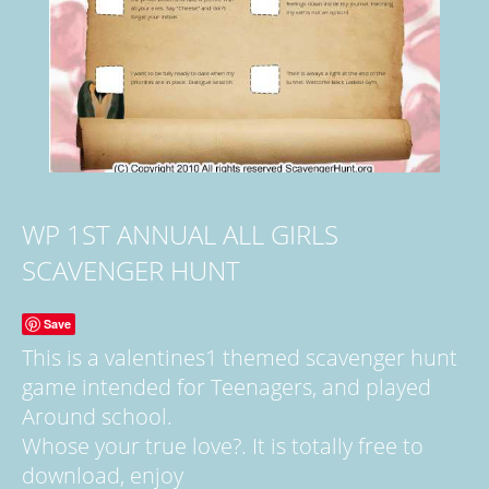
WP 1ST ANNUAL ALL GIRLS
SCAVENGER HUNT
Save
This is a valentines1 themed scavenger hunt
game intended for Teenagers, and played
Around school.
Whose your true love?. It is totally free to
download, enjoy