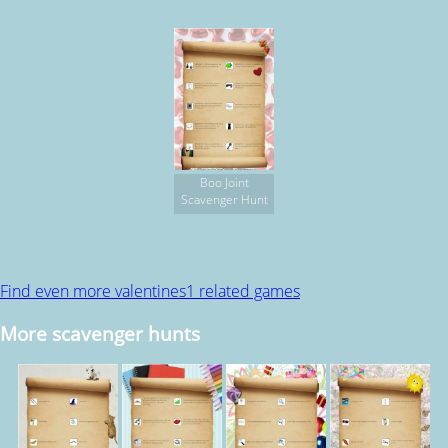
Boo Joint
Scavenger Hunt
Find even more valentines1 related games
More scavenger hunts