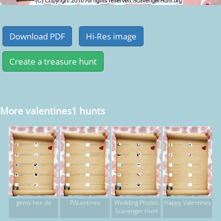
More valentines1 hunts
gems hen do
PALentines
Wedding Photos
Happy Valentines
Scavenger Hunt