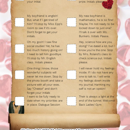
your initial.
prize. Initials please.
My boyfriend is english!
My new boyfriend is
But, what if I get tired of
mathematics, he is so fine!
him? I'll stop by Miss Epp's
Maybe, I'm not ready to be
room to see if it's over.
locked down to just one?
Don't forget to get your
I'll talk it over with Ms.
initials.
Bunkers. Initials Please.
Oh my gosh! I saw fine
Hey, science how are you
social studies! Yet, he has
doing? I've dated a lot, but I
too much history going on!
know you're the one. Stop
I need to tell him goodbye.
by Mrs. Roland's class to
I'll stop by Mr. English
check science out. Initials
class. Initials please.
please.
One thing I know, those
I will never hold my feelings
wonderful subjects will
inside. If I do not have any
never let me down. Stop by
one to talk to, I will write
the photo booth and take a
my feelings down inside
picture with all your exes.
my journal. Harming my
Say "Cheese" and don't
self is not an option!
forget your initials
I want to be fully ready to
Their is always a light at the
date when my priorities are
end of the tunnel. Welcome
in place. Dialogue Session
Back Ladies! Gym