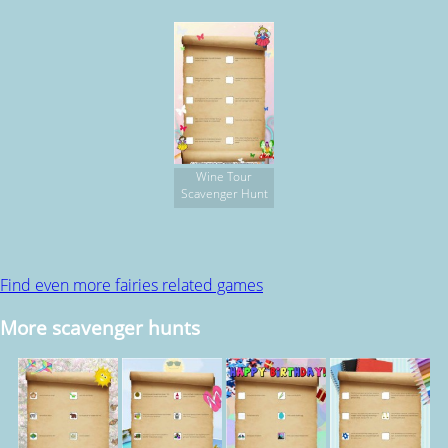
Wine Tour
Scavenger Hunt
Find even more fairies related games
More scavenger hunts