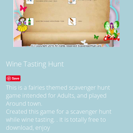
Wine Tasting Hunt
Save
This is a fairies themed scavenger hunt
game intended for Adults, and played
Around town.
Created this game for a scavenger hunt
while wine tasting. . It is totally free to
download, enjoy