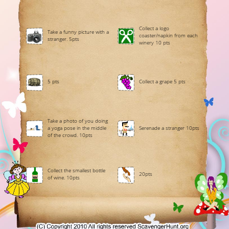
Collect a logo
Take a funny picture with a
coaster/napkin from each
stranger. 5pts
winery 10 pts
5 pts
Collect a grape 5 pts
Take a photo of you doing
a yoga pose in the middle
Serenade a stranger 10pts
of the crowd. 10pts
Collect the smallest bottle
20pts
of wine. 10pts