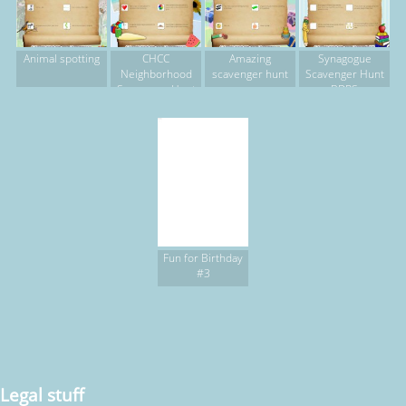
Animal spotting
CHCC
Amazing
Synagogue
Neighborhood
scavenger hunt
Scavenger Hunt
Scavenger Hunt
BDRS
Fun for Birthday
#3
Legal stuff