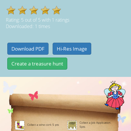
Rating:
5
out of
5
with
1
ratings
Downloaded: 1 times
Collect a Job Application.
Collect a wine cork 5 pts
5pts