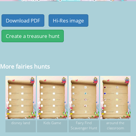
More fairies hunts
disney land
Kids Game
Fairy Find
around the
Scavenger Hunt
classroom