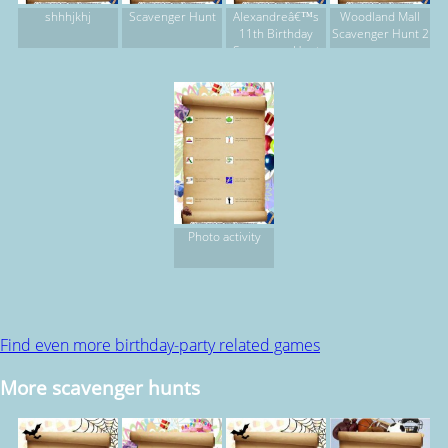
shhhjkhj
Scavenger Hunt
Alexandreâ€™s
Woodland Mall
11th Birthday
Scavenger Hunt 2
Scavenger Hunt
Photo activity
Find even more birthday-party related games
More scavenger hunts