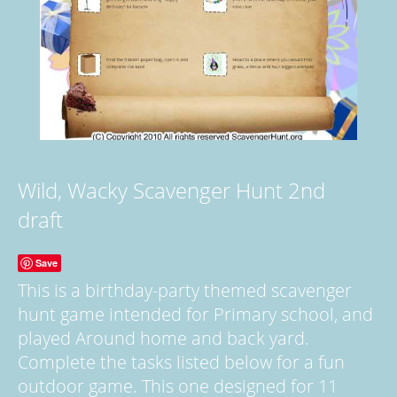
Wild, Wacky Scavenger Hunt 2nd
draft
Save
This is a birthday-party themed scavenger
hunt game intended for Primary school, and
played Around home and back yard.
Complete the tasks listed below for a fun
outdoor game. This one designed for 11