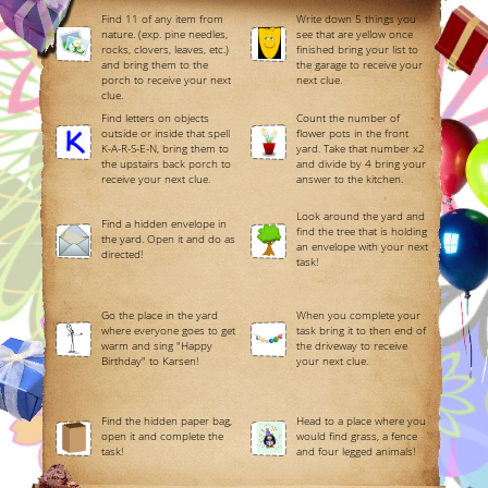
Find 11 of any item from
Write down 5 things you
nature. (exp. pine needles,
see that are yellow once
rocks, clovers, leaves, etc.)
finished bring your list to
and bring them to the
the garage to receive your
porch to receive your next
next clue.
clue.
Find letters on objects
Count the number of
outside or inside that spell
flower pots in the front
K-A-R-S-E-N, bring them to
yard. Take that number x2
the upstairs back porch to
and divide by 4 bring your
receive your next clue.
answer to the kitchen.
Look around the yard and
Find a hidden envelope in
find the tree that is holding
the yard. Open it and do as
an envelope with your next
directed!
task!
Go the place in the yard
When you complete your
where everyone goes to get
task bring it to then end of
warm and sing "Happy
the driveway to receive
Birthday" to Karsen!
your next clue.
Find the hidden paper bag,
Head to a place where you
open it and complete the
would find grass, a fence
task!
and four legged animals!