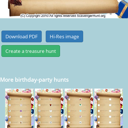
More birthday-party hunts