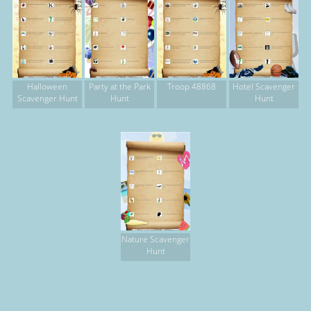
Halloween
Party at the Park
Troop 48868
Hotel Scavenger
Scavenger Hunt
Hunt
Hunt
Nature Scavenger
Hunt