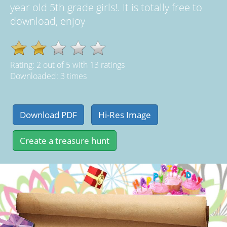
year old 5th grade girls!. It is totally free to
download, enjoy
Rating:
2
out of
5
with
13
ratings
Downloaded: 3 times