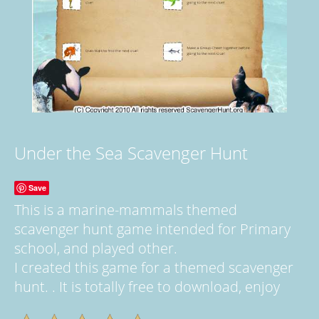
Under the Sea Scavenger Hunt
Save
This is a marine-mammals themed
scavenger hunt game intended for Primary
school, and played other.
I created this game for a themed scavenger
hunt. . It is totally free to download, enjoy