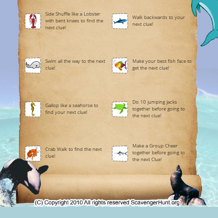
Side Shuffle like a Lobster
Walk backwards to your
with bent knees to find the
next clue!
next clue!
Swim all the way to the next
Make your best fish face to
clue!
get the next clue!
Do 10 jumping Jacks
Gallop like a seahorse to
together before going to
find your next clue!
the next clue!
Make a Group Cheer
Crab Walk to find the next
together before going to
clue!
the next Clue!