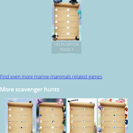
HELFA DRYSOR
YSGOL Y
CREUDDYN
Find even more marine-mammals related games
More scavenger hunts