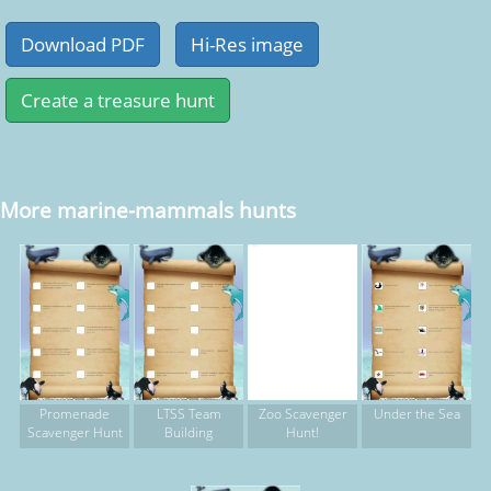
More marine-mammals hunts
Promenade
LTSS Team
Zoo Scavenger
Under the Sea
Scavenger Hunt
Building
Hunt!