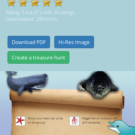
Rating:
5
out of
5
with
34
ratings
Downloaded: 209 times
Show your best star jump
Wiggle like an octopus with
to the group!
all 8 tentacles!