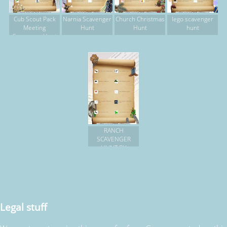
Cub Scout Pack
Narnia Scavenger
Church Christmas
lego scavenger
Meeting
Hunt
Hunt
hunt
Scavenger Hunt
RANCH
SCAVENGER
HUNT BY
FLASHLIGHT
Legal stuff