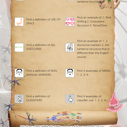
sentence boundaries
Find an example of: 1. Role
Find a definition of USE OF
Shifting 2. Contrastive
SPACE
Structure 3. Tense/Time
Find an example of: 1. 2
Find a definition of ASL
discourse markers 2. ASL
DISCOURSE
sentence structure that is
different than the English
source
Find a definition of NON
Find 4 examples of NMMs:
MANUAL MARKERS
1. 2. 3. 4.
Find a definition of
Find 4 examples of
CLASSIFIERS
classifier use: 1. 2. 3. 4.