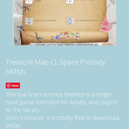
Treasure Map CL Space Prosody
NMMs
Save
This is a brain-science themed scavenger
hunt game intended for Adults, and played
At the library.
Skills Intensive. It is totally free to download,
enjoy