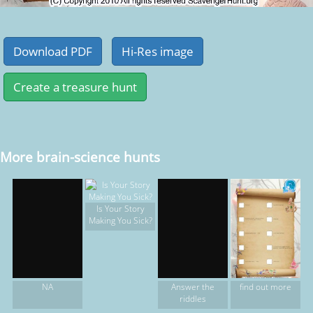
More brain-science hunts
Is Your Story
Making You Sick?
find out more
NA
Answer the
riddles