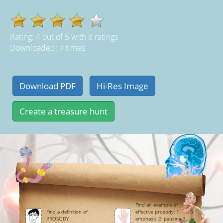
Rating:
4
out of
5
with
8
ratings
Downloaded: 7 times
Find an example of
Find a definition of
effective prosody: 1.
PROSODY
emphasis 2. pausing 3.