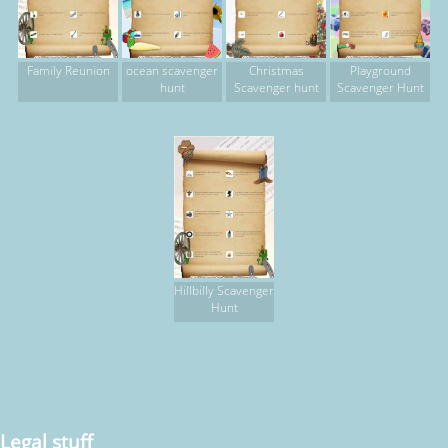
Family Reunion
ocean scavenger
Christmas
Playground
hunt
Scavenger hunt
Scavenger Hunt
Hillbilly Scavenger
Hunt
Legal stuff