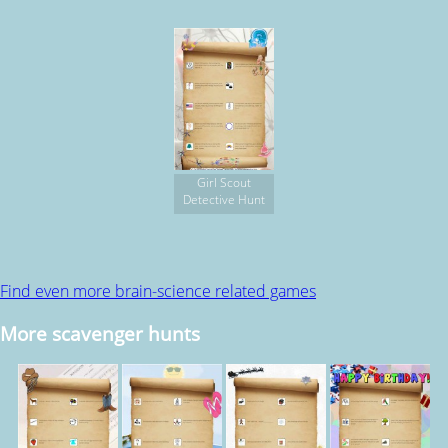
Girl Scout
Detective Hunt
Find even more brain-science related games
More scavenger hunts