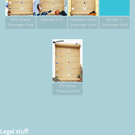
Wild, Wacky
Baseball FUN
Halloween Adult
#2 Didi`s
Scavenger Hunt
Scavenger Hunt
Scavenger Hunt
Before the Party
Christmas
Treasure Hunt
Legal stuff