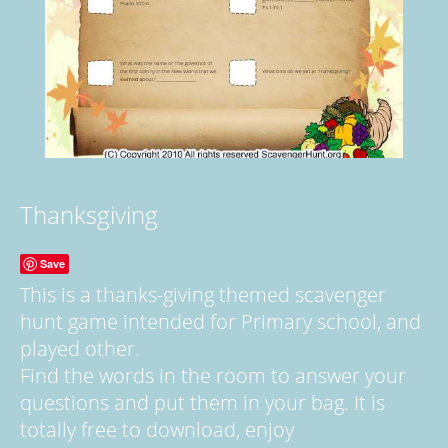
Thanksgiving
Save
This is a thanks-giving themed scavenger
hunt game intended for Primary school, and
played other.
Find the words in the room to answer your
questions and put them in your bag. It is
totally free to download, enjoy