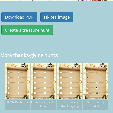
More thanks-giving hunts
THANKSGIVING
Grandparents Day
The amazing
Smith Family
Hunt
Thanks-giving
Hotel Hunt
scavenger hunt