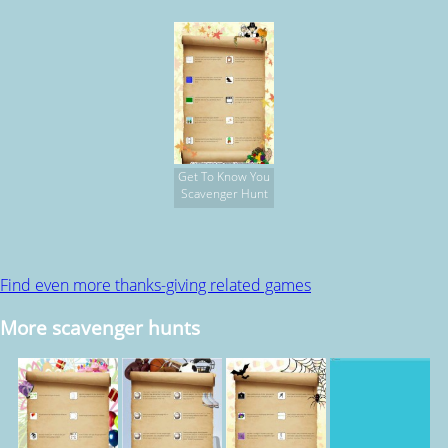
Get To Know You
Scavenger Hunt
Find even more thanks-giving related games
More scavenger hunts