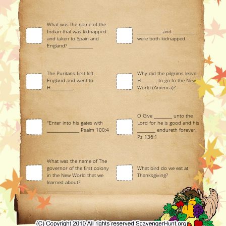
What was the name of the
Indian that was kidnapped
____________ and ____________
and taken to Spain and
were both kidnapped.
England? ____________
The Puritans first left
Why did the pilgrims leave
England and went to
H________ to go to the New
H___________.
World (America)?
O Give _________ unto the
"Enter into his gates with
Lord for he is good and his
________________ Psalm 100:4
_________ endureth forever.
Ps 136:1
What was the name of The
governor of the first colony
What bird do we eat at
in the New World that we
Thanksgiving?
learned about?
__________________