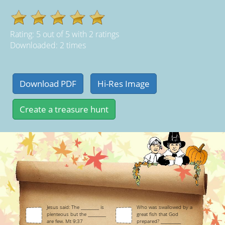
Rating:
5
out of
5
with
2
ratings
Downloaded: 2 times
Jesus said: The _________ is
Who was swallowed by a
plenteous but the _________
great fish that God
are few. Mt 9:37
prepared? __________