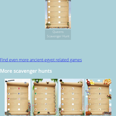
Queens
Scavenger Hunt
Find even more ancient-egypt related games
More scavenger hunts