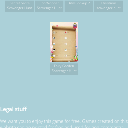
Secret Santa
Eco!Wonder
Bible lookup 2
Christmas
Scavenger Hunt
Scavenger Hunt
scavenger hunt
Fairy Garden
Scavenger Hunt
Legal stuff
We want you to enjoy this game for free. Games created on this
website can be printed for free and used for non-commercial