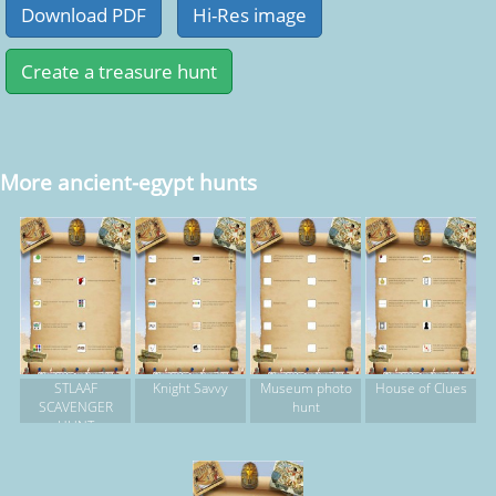
More ancient-egypt hunts
STLAAF
Knight Savvy
Museum photo
House of Clues
SCAVENGER
hunt
HUNT