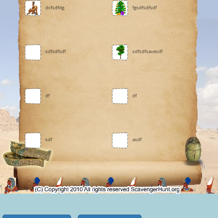
dsfsdfdg
fgsdfsdfsdf
sdfsdfsdf
sdfsdfsavesdf
df
df
sdf
asdf