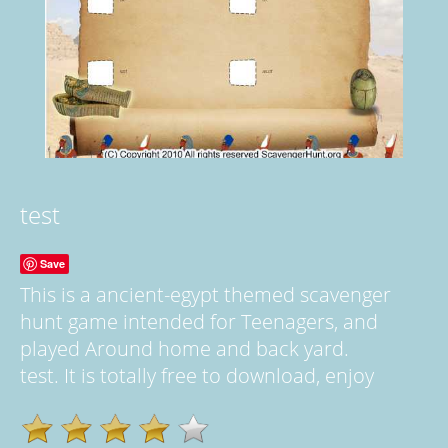
test
Save
This is a ancient-egypt themed scavenger
hunt game intended for Teenagers, and
played Around home and back yard.
test. It is totally free to download, enjoy