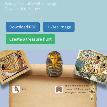
Rating:
4
out of
5
with
5
ratings
Downloaded: 6 times
This is the mission box for
test
mission #2. Click here to
enter your own text