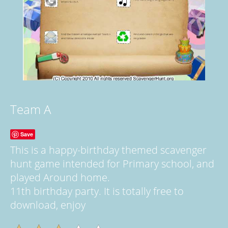
Team A
Save
This is a happy-birthday themed scavenger
hunt game intended for Primary school, and
played Around home.
11th birthday party. It is totally free to
download, enjoy