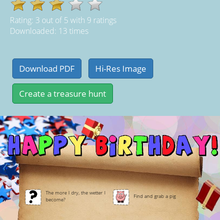
Rating:
3
out of
5
with
9
ratings
Downloaded: 13 times
The more I dry, the wetter I
Find and grab a pig
become?