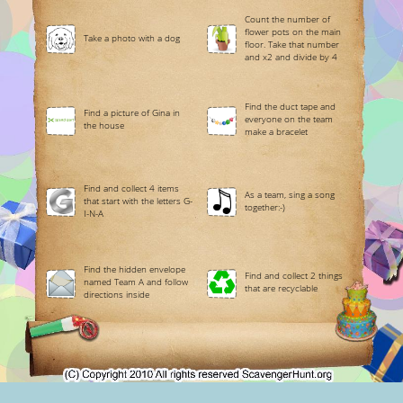
Count the number of
flower pots on the main
Take a photo with a dog
floor. Take that number
and x2 and divide by 4
Find the duct tape and
Find a picture of Gina in
everyone on the team
the house
make a bracelet
Find and collect 4 items
As a team, sing a song
that start with the letters G-
together:-)
I-N-A
Find the hidden envelope
Find and collect 2 things
named Team A and follow
that are recyclable
directions inside