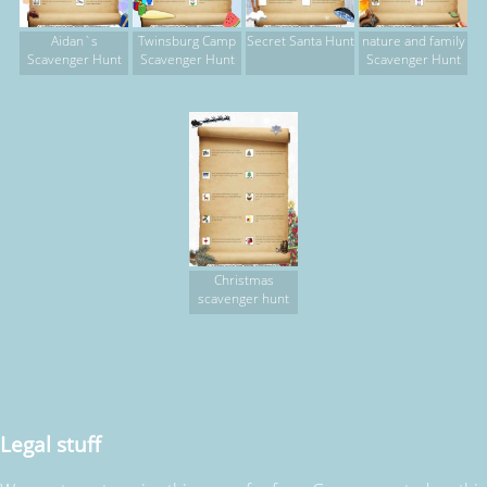
Aidan`s
Twinsburg Camp
Secret Santa Hunt
nature and family
Scavenger Hunt
Scavenger Hunt
Scavenger Hunt
Christmas
scavenger hunt
Legal stuff