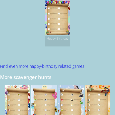
Happy Birthday
Find even more happy-birthday related games
More scavenger hunts