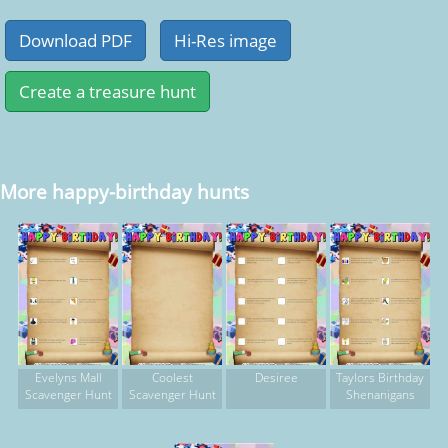
More happy-birthday hunts
Evelyns Mall
Coolest
Desiree
Taylors Birthday
Scavenger Hunt
Scavenger Hunt
Shenanigans