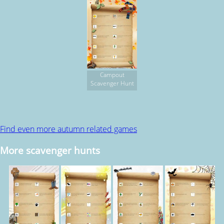
Campout
Scavenger Hunt
Find even more autumn related games
More scavenger hunts