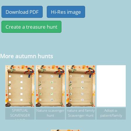
More autumn hunts
SPIRITUAL
Nature scavenger
nature and family
Adopt-a-
SCAVENGER
hunt
Scavenger Hunt
patient/family
HUNT
scavenger hunt
2015