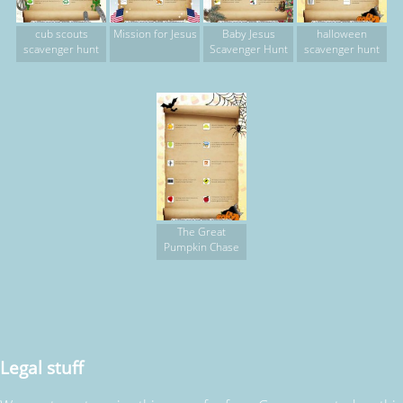
cub scouts
Mission for Jesus
Baby Jesus
halloween
scavenger hunt
Scavenger Hunt
scavenger hunt
The Great
Pumpkin Chase
Legal stuff