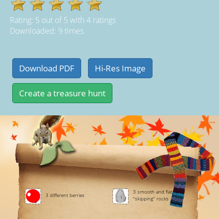
Rating:
5
out of
5
with
4
ratings
Downloaded: 9 times
3 smooth and flat
3 different berries
"skipping" rocks