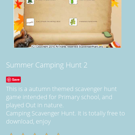
Summer Camping Hunt 2
Save
This is a autumn themed scavenger hunt
game intended for Primary school, and
played Out in nature.
Camping Scavenger Hunt. It is totally free to
download, enjoy