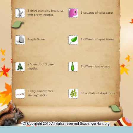
3 dried own pine branches
5 squares of toilet paper
with brown needles
Purple Stone
3 different shaped leaves
a "clump" of 3 pine
3 different bottle caps
needles
3 very smooth "fire
3 handfulls of dried moss
starting" sticks