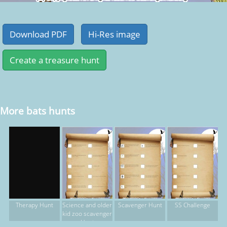
More bats hunts
Science and older
Scavenger Hunt
SS Challenge
Therapy Hunt
kid zoo scavenger
Hunt