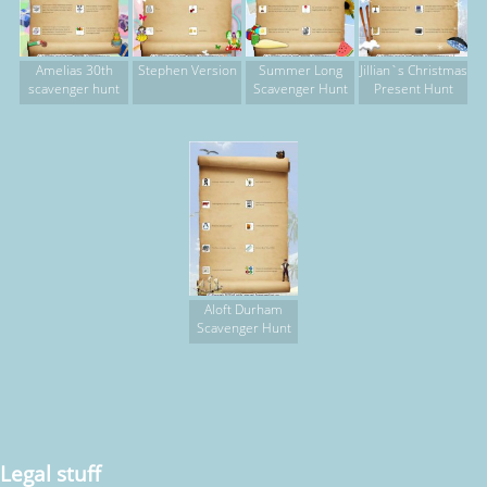
Amelias 30th
Stephen Version
Summer Long
Jillian`s Christmas
scavenger hunt
Scavenger Hunt
Present Hunt
Aloft Durham
Scavenger Hunt
Legal stuff