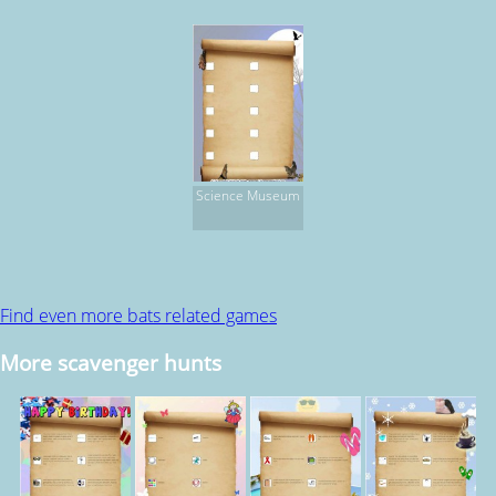
Science Museum
Find even more bats related games
More scavenger hunts