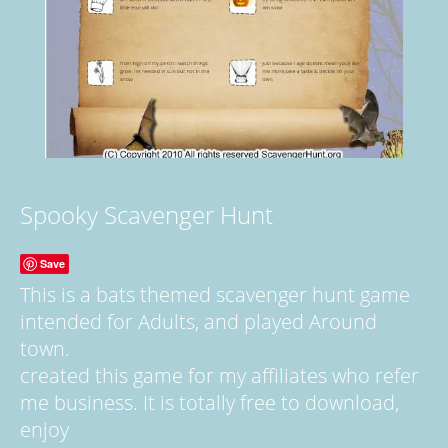
Spooky Scavenger Hunt
Save
This is a bats themed scavenger hunt game
intended for Adults, and played Around
town.
created this game for my affiliates who refer
me business. It is totally free to download,
enjoy