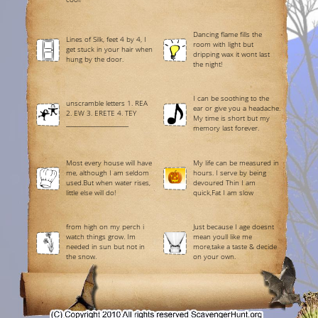
Dancing flame fills the
Lines of Silk, feet 4 by 4, I
room with light but
get stuck in your hair when
dripping wax it wont last
hung by the door.
the night!
I can be soothing to the
unscramble letters 1. REA
ear or give you a headache.
2. EW 3. ERETE 4. TEY
My time is short but my
______________________
memory last forever.
Most every house will have
My life can be measured in
me, although I am seldom
hours. I serve by being
used.But when water rises,
devoured Thin I am
little else will do!
quick,Fat I am slow
from high on my perch i
Just because I age doesnt
watch things grow. Im
mean youll like me
needed in sun but not in
more,take a taste & decide
the snow.
on your own.