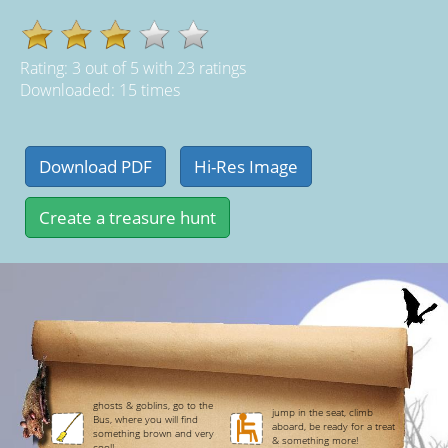
Rating:
3
out of
5
with
23
ratings
Downloaded: 15 times
ghosts & goblins, go to the
jump in the seat, climb
Bus, where you will find
aboard, be ready for a treat
something brown and very
& something more!
cool!