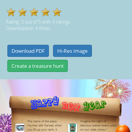
Rating:
5
out of
5
with
4
ratings
Downloaded: 4 times
The name of the place
Imagine the sight of
rhymes with Farwell, when
delicious baked beans piled
you fill up your tank, it
on our state, know I