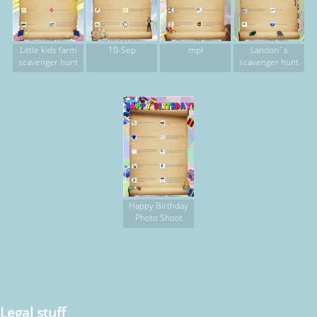
Little kids farm
10-Sep
mpl
Landon`s
scavenger hunt
scavenger hunt
Happy Birthday
Photo Shoot
Legal stuff