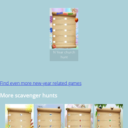
N Year church
hunt
Find even more new-year related games
More scavenger hunts