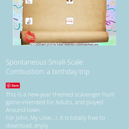
Spontaneous Small-Scale
Combustion: a birthday trip
Save
This is a new-year themed scavenger hunt
game intended for Adults, and played
Around town.
For John, My Love...I. It is totally free to
download, enjoy