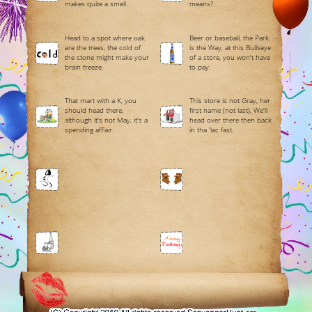
makes quite a smell.
means?
Head to a spot where oak
Beer or baseball, the Park
are the trees, the cold of
is the Way, at this Bullseye
the stone might make your
of a store, you won't have
brain freeze.
to pay.
That mart with a K, you
This store is not Gray, her
should head there,
first name (not last), We'll
although it's not May, it's a
head over there then back
spending afFair.
in tha 'lac fast.