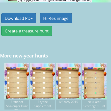
More new-year hunts
Brandner
Spy the
NY party 2015
New Year
Scavenger Hunt
Supplement
Scavenger Hunt
2013
2014