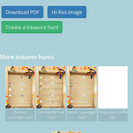
More autumn hunts
Outdoor
Serenity Retreat
nature scavanger
HungerGames/Black
scavenger hunt
Hunt
hunt
Ops