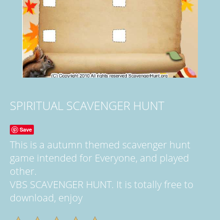
SPIRITUAL SCAVENGER HUNT
Save
This is a autumn themed scavenger hunt
game intended for Everyone, and played
other.
VBS SCAVENGER HUNT. It is totally free to
download, enjoy