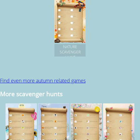
NATURE
SCAVENGER
HUNT
Find even more autumn related games
More scavenger hunts