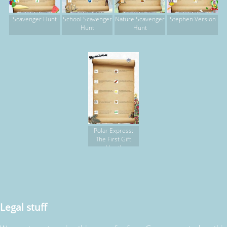
Scavenger Hunt
School Scavenger
Nature Scavenger
Stephen Version
Hunt
Hunt
Polar Express:
The First Gift
Hunt!
Legal stuff