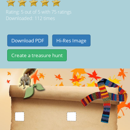
Rating:
5
out of
5
with
75
ratings
Downloaded: 112 times