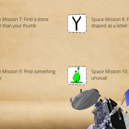
 Mission 7: Find a stone
Space Mission 8: F
r than your thumb
shaped as a letter 
 Mission 9: Find something
Space Mission 10:
w
unusual