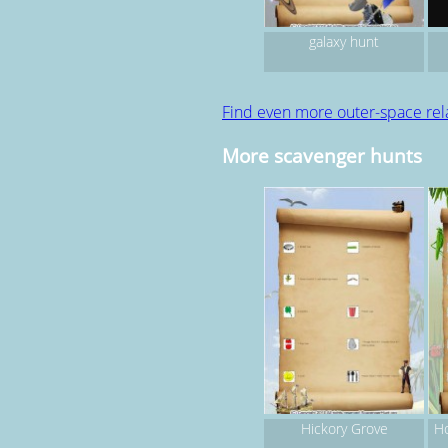
galaxy hunt
Find even more outer-space re
More scavenger hunts
Hickory Grove
Ho