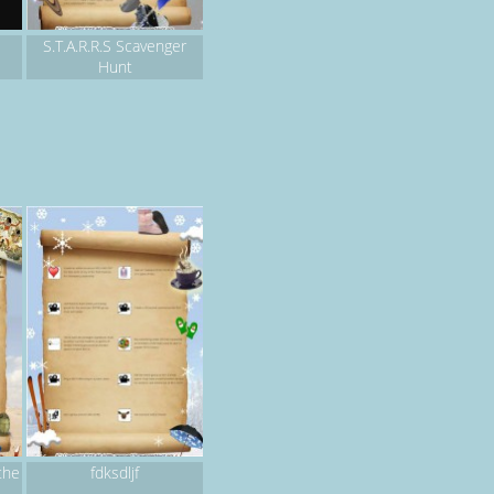
S.T.A.R.R.S Scavenger
Hunt
the
fdksdljf