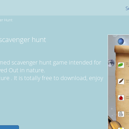
S
er Hunt
scavenger hunt
hemed scavenger hunt game intended for
ayed Out in nature.
re . It is totally free to download, enjoy