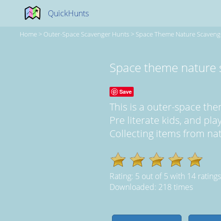
QuickHunts
Home
>
Outer-Space Scavenger Hunts
>
Space Theme Nature Scaveng
Space theme nature 
Save
This is a outer-space t
Pre literate kids, and pl
Collecting items from natu
Rating:
5
out of
5
with
14
ratings
Downloaded: 218 times