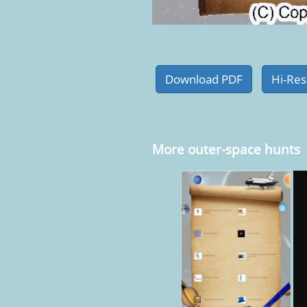
More outer-space hunts