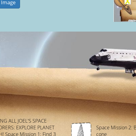
ING ALL JOEL'S SPACE
ORERS: EXPLORE PLANET
Space Mission 2: B
! Space Mission 1: Find 3
cone