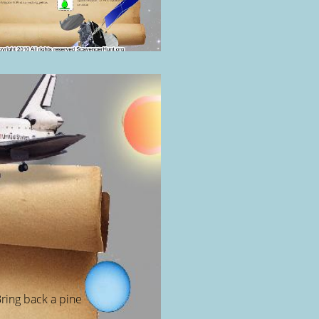
ring back a pine