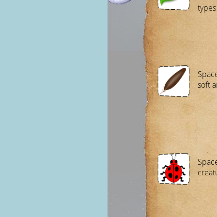
types 
Space
soft a
Space
creat