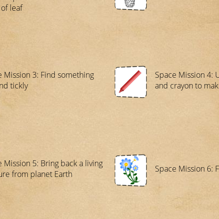
of leaf
 Mission 3: Find something
Space Mission 4: 
nd tickly
and crayon to mak
 Mission 5: Bring back a living
Space Mission 6: F
ure from planet Earth