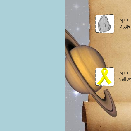
Space
bigge
Space
yello