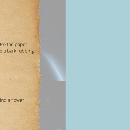
Use the paper
e a bark rubbing
ind a flower