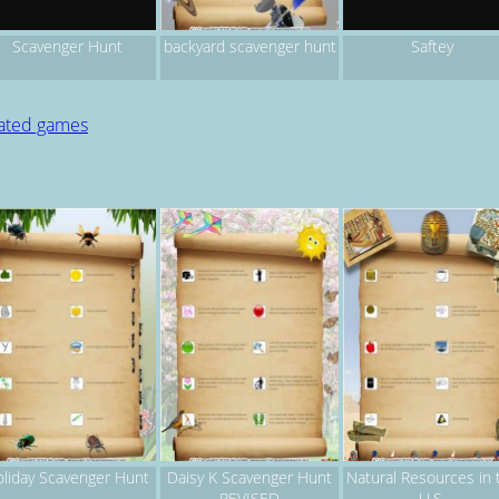
backyard scavenger hunt
Scavenger Hunt
Saftey
lated games
liday Scavenger Hunt
Daisy K Scavenger Hunt
Natural Resources in 
REVISED
U.S.