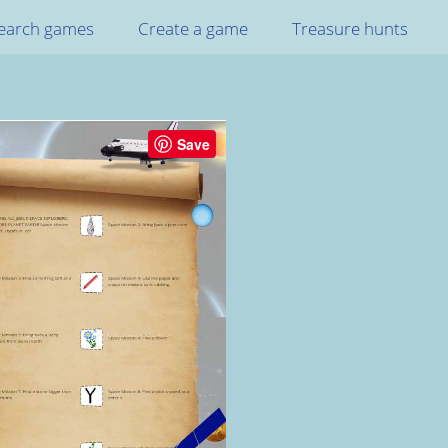
earch games
Create a game
Treasure hunts
Save