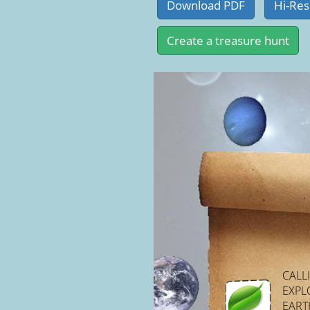
CALL
EXPL
EARTH