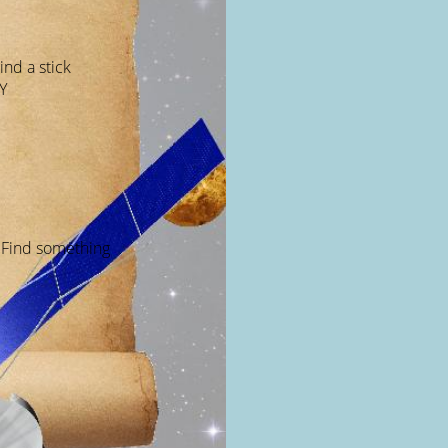
ind a stick
Y
 Find something