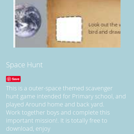
Space Hunt
Save
This is a outer-space themed scavenger
hunt game intended for Primary school, and
played Around home and back yard.
Work together boys and complete this
important mission!. It is totally free to
download, enjoy