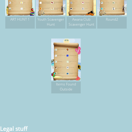
ART HUNT 1
Youth Scavenger
Awana Club
Round2
Hunt
Scavenger Hunt
Items Found
Outside
Legal stuff