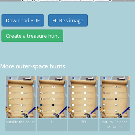
More outer-space hunts
outside the house
L
BD
Natural Science
Museum
Scavenger Hunt