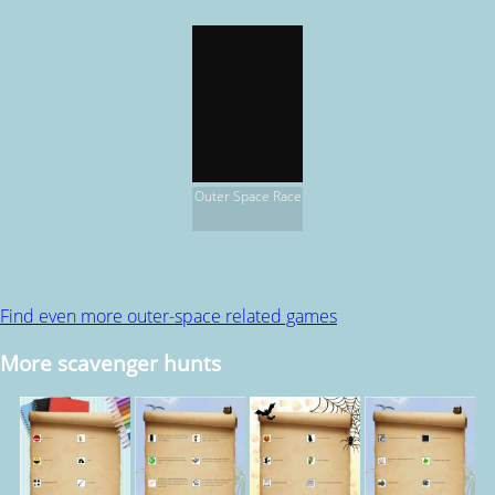
Outer Space Race
Find even more outer-space related games
More scavenger hunts