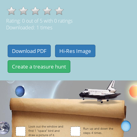
Rating:
0
out of
5
with
0
ratings
Downloaded: 1 times
Look out the window and
Run up and down the
find 1 “space” bird and
steps 4 times.
draw a picture of it.