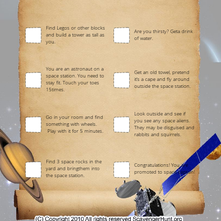
Find Legos or other blocks
Are you thirsty? Geta drink
and build a tower as tall as
of water.
you.
You are an astronaut on a
Get an old towel, pretend
space station. You need to
it’s a cape and fly around
stay fit. Touch your toes
outside the space station.
15times.
Look outside and see if
Go in your room and find
you see any space aliens.
something with wheels.
They may be disguised and
Play with it for 5 minutes.
rabbits and squirrels.
Find 3 space rocks in the
Congratulations! You are
yard and bringthem into
promoted to space captain!
the space station.