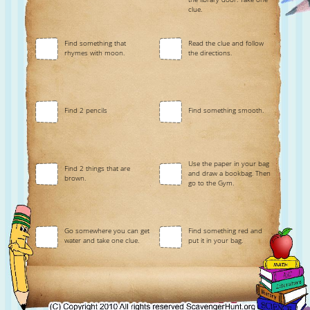
clue.
Find something that
Read the clue and follow
rhymes with moon.
the directions.
Find 2 pencils
Find something smooth.
Use the paper in your bag
Find 2 things that are
and draw a bookbag. Then
brown.
go to the Gym.
Go somewhere you can get
Find something red and
water and take one clue.
put it in your bag.