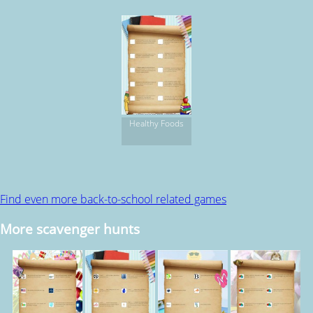
Healthy Foods
Find even more back-to-school related games
More scavenger hunts