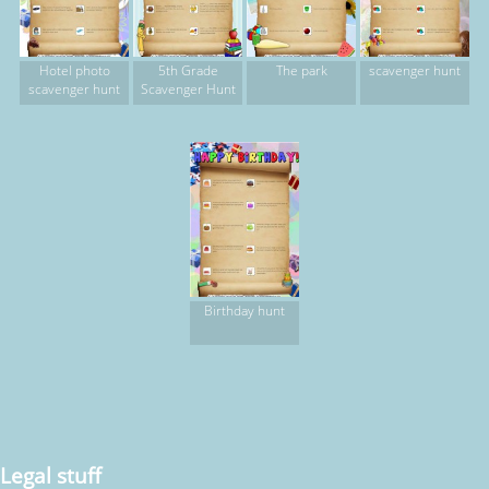
Hotel photo
5th Grade
The park
scavenger hunt
scavenger hunt
Scavenger Hunt
Birthday hunt
Legal stuff