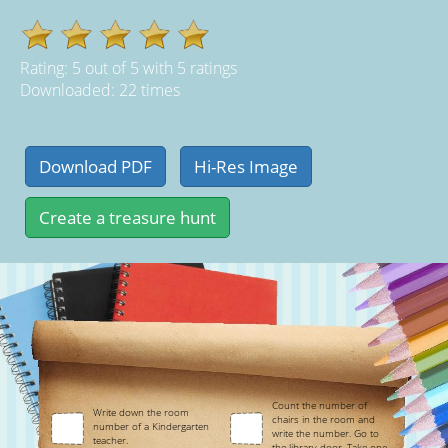
Rating:
5
out of
5
with
5
ratings
Downloaded: 22 times
Count the number of
Write down the room
chairs in the room and
number of a Kindergarten
write the number. Go to
teacher.
the library door. Take one