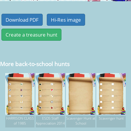
More back-to-school hunts
HARRISON CLASS
ESDS Staff
Scavenger Hunt at
Scavenger hunt
of 1985
Appreciation 2014
School