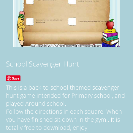
School Scavenger Hunt
Save
This is a back-to-school themed scavenger
hunt game intended for Primary school, and
played Around school.
Follow the directions in each square. When
you have finished sit down in the gym.. It is
totally free to download, enjoy