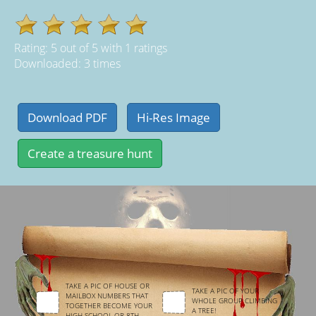
Rating:
5
out of
5
with
1
ratings
Downloaded: 3 times
TAKE A PIC OF HOUSE OR
TAKE A PIC OF YOUR
MAILBOX NUMBERS THAT
WHOLE GROUP CLIMBING
TOGETHER BECOME YOUR
A TREE!
HIGH SCHOOL OR 8TH