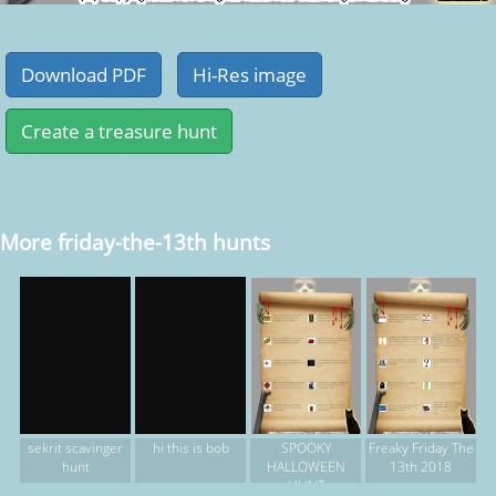
More friday-the-13th hunts
SPOOKY
Freaky Friday The
sekrit scavinger
hi this is bob
HALLOWEEN
13th 2018
hunt
HUNT