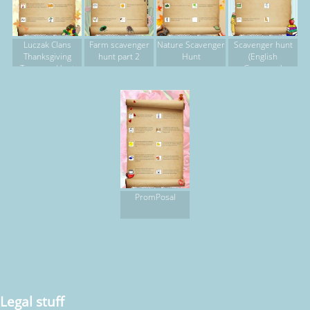
Luczak Clans
Farm scavenger
Nature Scavenger
Scavenger hunt
Thanksgiving
hunt part 2
Hunt
(English
Treasure Hunt
Grammar)
PromPosal
Legal stuff