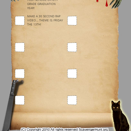
GRADE GRADUATION
YEAR!
MAKE A 30 SECOND RAP
VIDEO.... THEME IS: FRIDAY
THE 13TH!