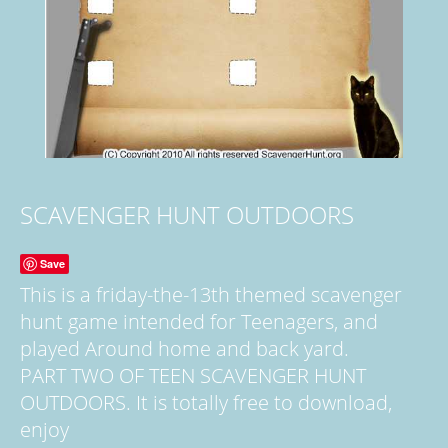
SCAVENGER HUNT OUTDOORS
Save
This is a friday-the-13th themed scavenger
hunt game intended for Teenagers, and
played Around home and back yard.
PART TWO OF TEEN SCAVENGER HUNT
OUTDOORS. It is totally free to download,
enjoy