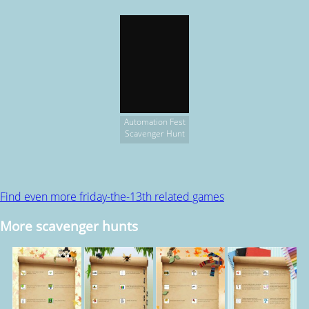
Automation Fest
Scavenger Hunt
Find even more friday-the-13th related games
More scavenger hunts