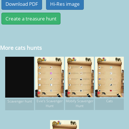
More cats hunts
Evie's Scavenger
Mobify Scavenger
Cats
Scavenger hunt
Hunt
Hunt