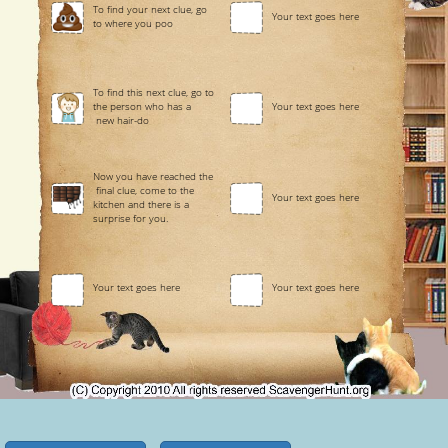
To find your next clue, go
Your text goes here
to where you poo
To find this next clue, go to
the person who has a
Your text goes here
new hair-do
Now you have reached the
final clue, come to the
Your text goes here
kitchen and there is a
surprise for you.
Your text goes here
Your text goes here