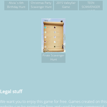
Alivia`s 6th
Christmas Party
2015 Valleyfair
TEEN
Birthday Hunt
Scavenger Hunt
Game
SCANVENGER
HUNT
Pirate Scavenger
Hunt
Legal stuff
We want you to enjoy this game for free. Games created on this
website can be printed for free and used for non-commercial