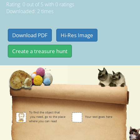
Rating:
0
out of
5
with
0
ratings
Downloaded: 2 times
To find the object that
you need, go to the place
Your text goes here
where you can read