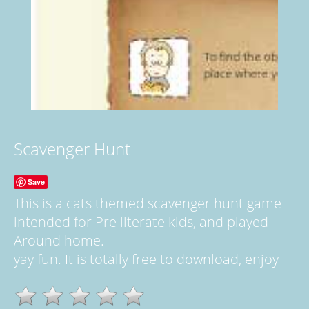
Scavenger Hunt
Save
This is a cats themed scavenger hunt game
intended for Pre literate kids, and played
Around home.
yay fun. It is totally free to download, enjoy