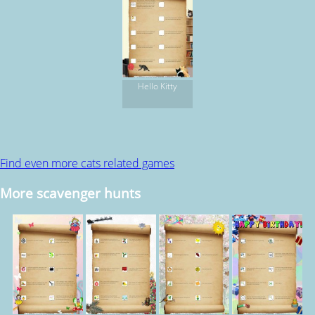
Hello Kitty
Find even more cats related games
More scavenger hunts