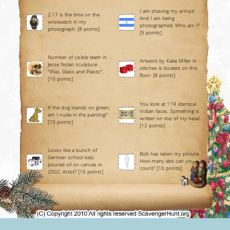
I am shaving my armpit.
2:17 is the time on the
And I am being
wristwatch in my
photographed. Who am I?
photograph. [8 points]
[5 points]
Number of visible teeth in
Artwork by Katie Miller in
Jesse Nolan sculpture
stitches is located on this
"Wax, Glass and Plastic".
floor. [8 points]
[10 points]
You look at 119 identical
If the dog stands on green,
Indian faces. Something is
am I nude in the painting?
written on top of my head.
[10 points]
[12 points]
Looks like a bunch of
Bob has taken my picture.
German school kids
How many abs can you
poured oil on canvas in
count? [10 points]
2002. Artist? [15 points]