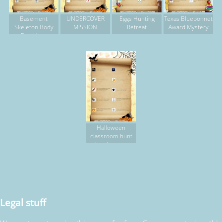
Basement
UNDERCOVER
Eggs Hunting
Texas Bluebonnet
Skeleton Body
MISSION
Retreat
Award Mystery
Part Hunt
Halloween
classroom hunt
using thesaurus,
computer,
dictionary
Legal stuff