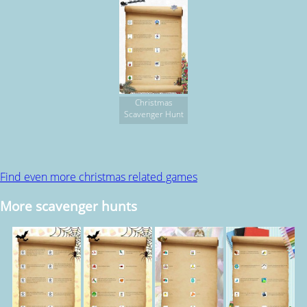
Christmas
Scavenger Hunt
Find even more christmas related games
More scavenger hunts