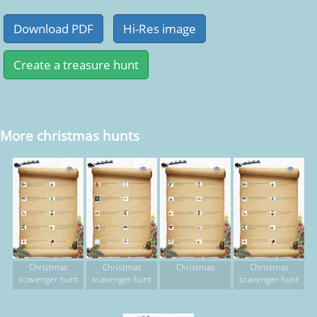
More christmas hunts
Christmas
Christmas
Christmas
Christmas
scavenger hunt
scavenger hunt
scavenger hunt