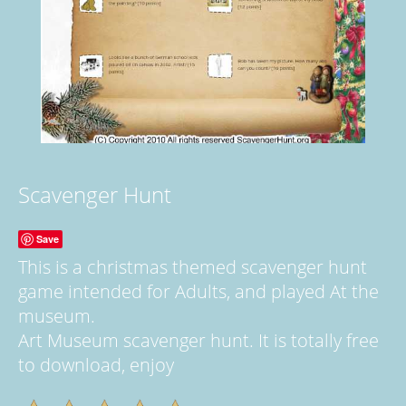
Scavenger Hunt
Save
This is a christmas themed scavenger hunt
game intended for Adults, and played At the
museum.
Art Museum scavenger hunt. It is totally free
to download, enjoy