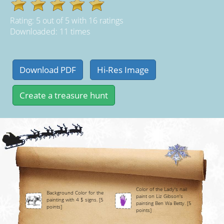
Rating:
5
out of
5
with
16
ratings
Downloaded: 11 times
Color of the Lady's nail
Background Color for the
paint on Liz Gibson's
painting with 4 $ signs. [5
painting Ben Wa Betty. [5
points]
points]