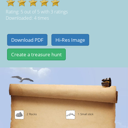
Rating:
5
out of
5
with
3
ratings
Downloaded: 4 times
2 Rocks
1 Small stick