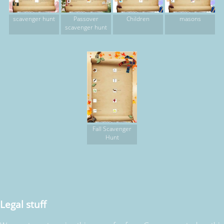
scavenger hunt
Passover
Children
masons
scavenger hunt
Fall Scavenger
Hunt
Legal stuff