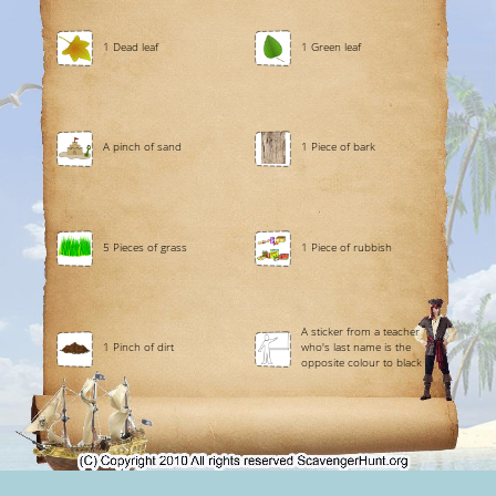
1 Dead leaf
1 Green leaf
A pinch of sand
1 Piece of bark
5 Pieces of grass
1 Piece of rubbish
A sticker from a teacher
1 Pinch of dirt
who's last name is the
opposite colour to black .