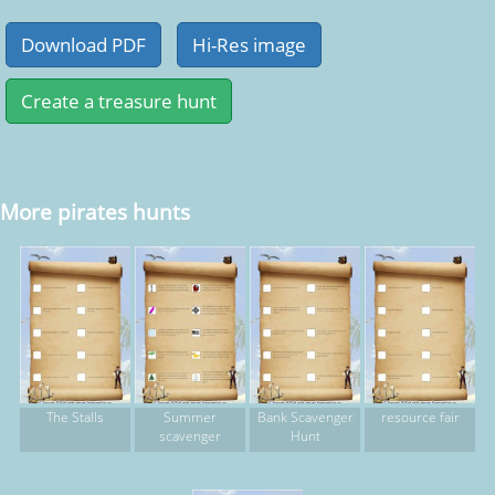
More pirates hunts
The Stalls
Summer
Bank Scavenger
resource fair
scavenger
Hunt