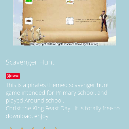
Scavenger Hunt
Save
This is a pirates themed scavenger hunt
game intended for Primary school, and
played Around school.
Christ the King Feast Day . It is totally free to
download, enjoy