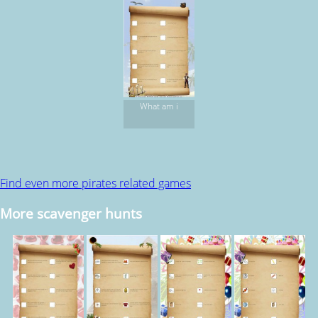
What am i
Find even more pirates related games
More scavenger hunts