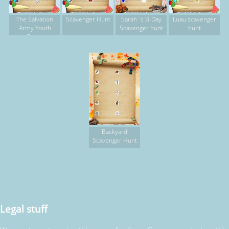
The Salvation
Scavenger Hunt
Sarah`s B-Day
Luau scavenger
Army Youth
Scavenger hunt
hunt
Group
Backyard
Scavenger Hunt
Legal stuff