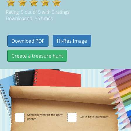
Rating:
5
out of
5
with
9
ratings
Downloaded: 55 times
Someone wearing the party
Girl in boys bathroom.
panties.