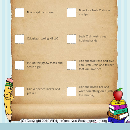
Boys kiss Leah Crain on
Boy in girl bathroom.
the lips.
Leah Crain with a guy
Calculator saying HELLO
holding hands.
Find the fake rose and give
Put on the jigsaw mask and
it to Leah Crain and tell her
scare a girl.
that you love her.
Find the beach ball and
Find a opened locker and
write something on it.(with
get in it.
the sharpie)