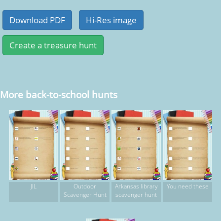
More back-to-school hunts
JIL
Outdoor
Arkansas library
You need these
Scavenger Hunt
scavenger hunt