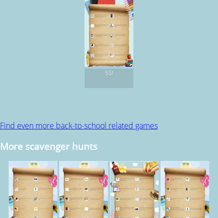
SS!
Find even more back-to-school related games
More scavenger hunts