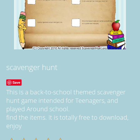
scavenger hunt
Save
This is a back-to-school themed scavenger
hunt game intended for Teenagers, and
played Around school.
find the items. It is totally free to download,
enjoy