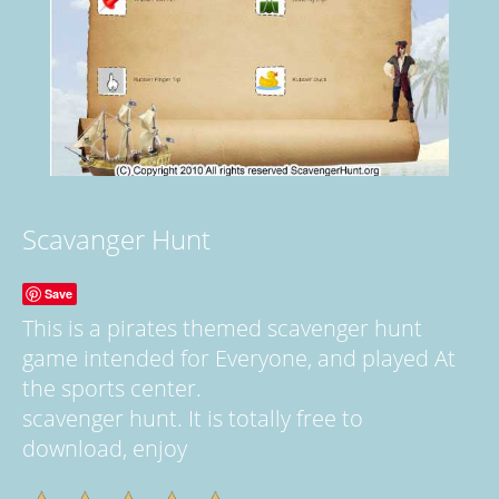
Scavanger Hunt
Save
This is a pirates themed scavenger hunt
game intended for Everyone, and played At
the sports center.
scavenger hunt. It is totally free to
download, enjoy