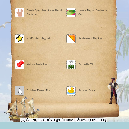
Fresh Sparkling Snow Hand
Home Depot Business
Sanitizer
Card
2001 Star Magnet
Restaurant Napkin
Yellow Push Pin
Butterfly Clip
Rubber Finger Tip
Rubber Duck