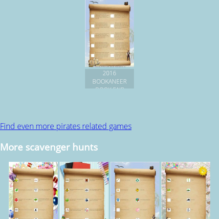
2016
BOOKANEER
BOOK FAIR
Find even more pirates related games
More scavenger hunts