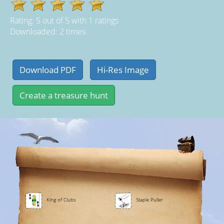
Rating:
5
out of
5
with
1
ratings
Downloaded: 2 times
King of Clubs
Staple Puller