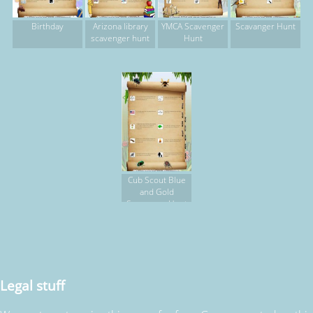
Birthday
Arizona library
YMCA Scavenger
Scavanger Hunt
scavenger hunt
Hunt
Cub Scout Blue
and Gold
Scavenger Hunt
Legal stuff