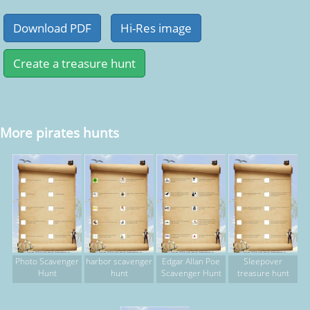
More pirates hunts
Photo Scavenger
harbor scavenger
Edgar Allan Poe
Sleepover
Hunt
hunt
Scavenger Hunt
treasure hunt