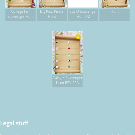
College Fair
Big Kids Pirate
CLS U Scavenger
Hunt
Scavenger Hunt
Hunt
Hunt #2
Daisy K Scavenger
Hunt REVISED
Legal stuff