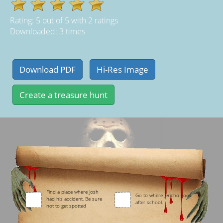
Rating:
5
out of
5
with
2
ratings
Downloaded: 3 times
Find a place where Josh
Go to where Jericho goes
had his accident. Be sure
after school.
not to get spotted