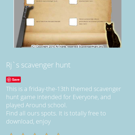
Rj`s scavenger hunt
Save
This is a friday-the-13th themed scavenger
hunt game intended for Everyone, and
played Around school.
Find all ours spots. It is totally free to
download, enjoy