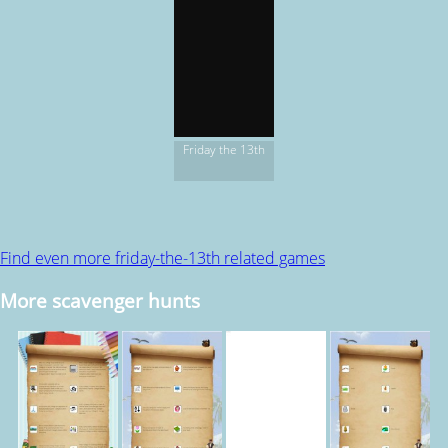
Friday the 13th
Find even more friday-the-13th related games
More scavenger hunts