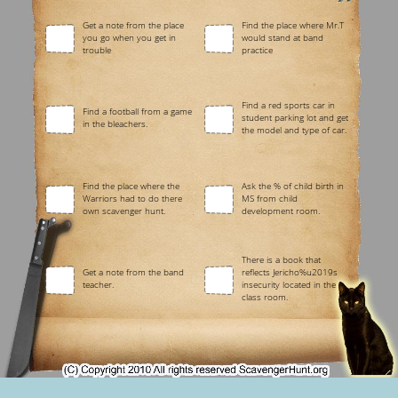
Get a note from the place
Find the place where Mr.T
you go when you get in
would stand at band
trouble
practice
Find a red sports car in
Find a football from a game
student parking lot and get
in the bleachers.
the model and type of car.
Find the place where the
Ask the % of child birth in
Warriors had to do there
MS from child
own scavenger hunt.
development room.
There is a book that
Get a note from the band
reflects Jericho%u2019s
teacher.
insecurity located in the
class room.