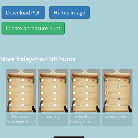
More friday-the-13th hunts
Halloween
Zachary
Foley Public
Cemetery hunt
Scavenger Hunt!
Library Scavenger
Hunt