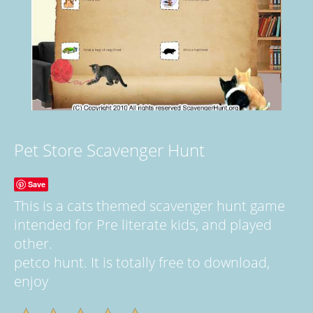
Pet Store Scavenger Hunt
Save
This is a cats themed scavenger hunt game
intended for Pre literate kids, and played
other.
petco hunt. It is totally free to download,
enjoy