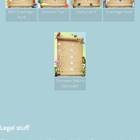
KMS Scavenger
Summer Fun !
Hurry Up !!!
Scavenger hunt
Hunt
Gilcrease Nature
Sanctuary
scavenger hunt,
part 2
Legal stuff