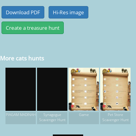
More cats hunts
Game
Pet Store
PIAGAM MADINAH
Synagogue
Scavenger Hunt
Scavenger Hunt