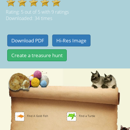
Rating:
5
out of
5
with
9
ratings
Downloaded: 34 times
Find A Gold Fish
Find a Turtle