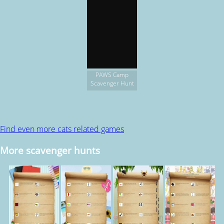
PAWS Camp
Scavenger Hunt
Find even more cats related games
More scavenger hunts