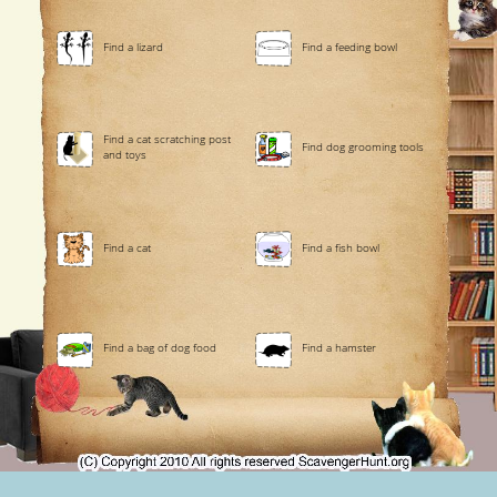
Find a lizard
Find a feeding bowl
Find a cat scratching post
Find dog grooming tools
and toys
Find a cat
Find a fish bowl
Find a bag of dog food
Find a hamster