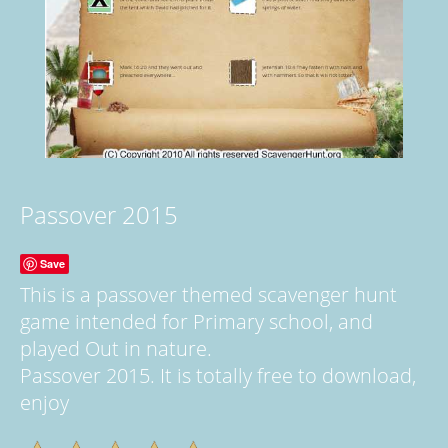
Passover 2015
Save
This is a passover themed scavenger hunt
game intended for Primary school, and
played Out in nature.
Passover 2015. It is totally free to download,
enjoy