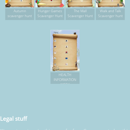
Autumn
Hunger Games
The Mall
Walk and Talk
scavenger hunt
Scavenger Hunt
Scavenger Hunt
Scavenger hunt
HEALTH
INFORMATION
WEEK
Legal stuff