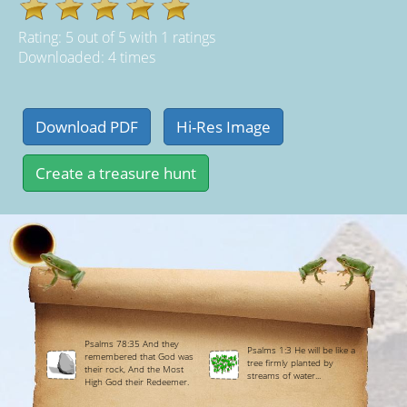
Rating:
5
out of
5
with
1
ratings
Downloaded: 4 times
Psalms 78:35 And they
Psalms 1:3 He will be like a
remembered that God was
tree firmly planted by
their rock, And the Most
streams of water...
High God their Redeemer.