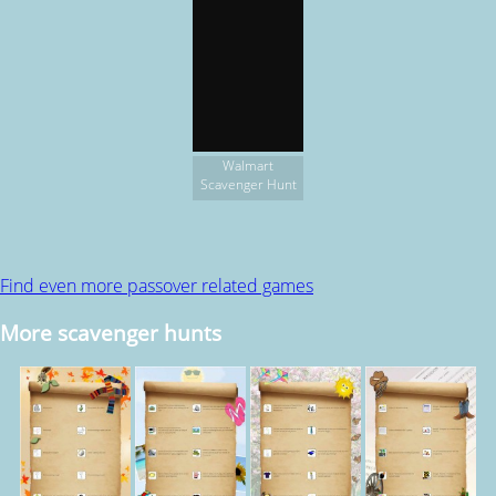
Walmart
Scavenger Hunt
Find even more passover related games
More scavenger hunts