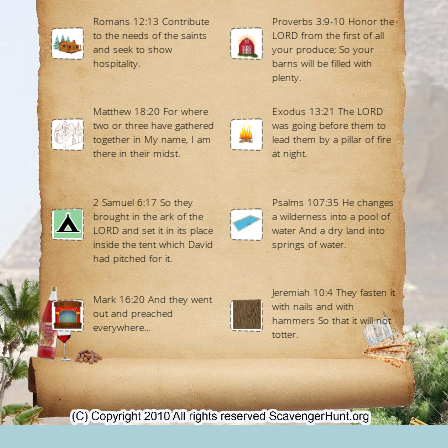
Romans 12:13 Contribute
Proverbs 3:9-10 Honor the
to the needs of the saints
LORD from the first of all
and seek to show
your produce; So your
hospitality.
barns will be filled with
plenty.
Matthew 18:20 For where
Exodus 13:21 The LORD
two or three have gathered
was going before them to
together in My name, I am
lead them by a pillar of fire
there in their midst.
at night.
2 Samuel 6:17 So they
Psalms 107:35 He changes
brought in the ark of the
a wilderness into a pool of
LORD and set it in its place
water And a dry land into
inside the tent which David
springs of water.
had pitched for it.
Jeremiah 10:4 They fasten it
Mark 16:20 And they went
with nails and with
out and preached
hammers So that it will not
everywhere...
totter.