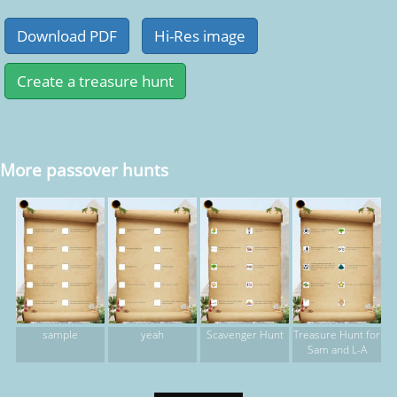
More passover hunts
sample
yeah
Scavenger Hunt
Treasure Hunt for
Sam and L-A