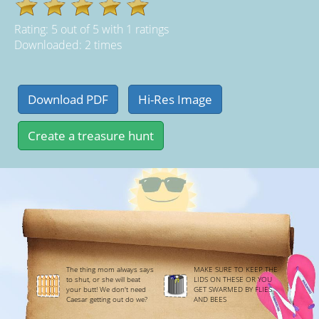
Rating:
5
out of
5
with
1
ratings
Downloaded: 2 times
The thing mom always says
MAKE SURE TO KEEP THE
to shut, or she will beat
LIDS ON THESE OR YOU
your butt! We don't need
GET SWARMED BY FLIES
Caesar getting out do we?
AND BEES