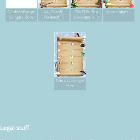
Outdoor/Garage
Alki, Seattle,
Zoo Field Trip
Winter blues 1
Vampire Body
Washington
Scavenger Hunt
Part Hunt
Office scavenger
hunt
Legal stuff