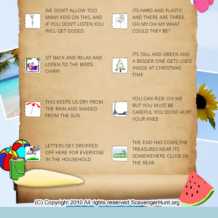
WE DON'T ALLOW TOO
ITS HARD AND PLASTIC
MANY KIDS ON THIS, AND
AND THERE ARE THREE,
IF YOU DON'T LISTEN YOU
OH MY OH MY WHAT
WILL GET DISSED.
COULD THEY BE?
ITS TALL AND GREEN AND
SIT BACK AND RELAX AND
A BIGGER ONE GETS USED
LISTEN TO THE BIRDS
INSIDE AT CHRISTMAS
CHIRP!
TIME
YOU CAN RIDE ON ME
THIS KEEPS US DRY FROM
BUT YOU MUST BE
THE RAIN AND SHADED
CAREFUL YOU DONT HURT
FROM THE SUN
YOUR KNEE
THE END HAS COME,THE
LETTERS GET DROPPED
TREASURES NEAR ITS
OFF HERE FOR EVERYONE
SOMEWEHERE CLOSE IN
IN THE HOUSEHOLD
THE REAR.