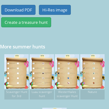
More summer hunts
Scavenger Hunt
Luau scavenger
WesterHailes
Nature
for 3rd
hunt
scavenger Hunt