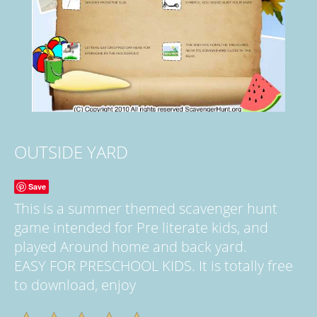
OUTSIDE YARD
Save
This is a summer themed scavenger hunt
game intended for Pre literate kids, and
played Around home and back yard.
EASY FOR PRESCHOOL KIDS. It is totally free
to download, enjoy