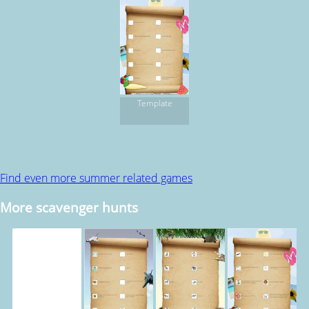
Template
Find even more summer related games
More scavenger hunts