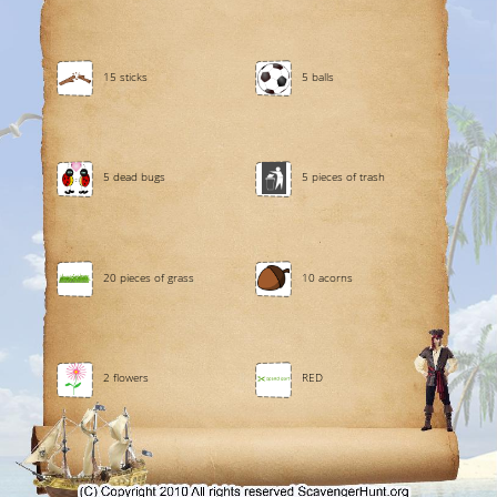
15 sticks
5 balls
5 dead bugs
5 pieces of trash
20 pieces of grass
10 acorns
2 flowers
RED