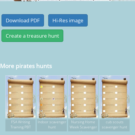
More pirates hunts
FSA Writing
Indoor scavenger
Nursing Home
cub scouts
Training PBT
hunt
Week Scavenger
scavenger hunt
Hunt