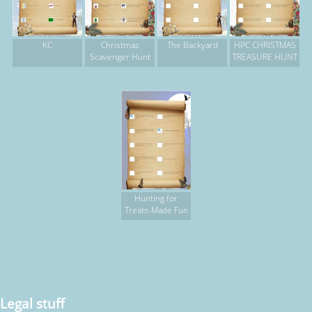
KC
Christmas
The Backyard
HPC CHRISTMAS
Scavenger Hunt
TREASURE HUNT
Hunting for
Treats-Made Fun
Legal stuff