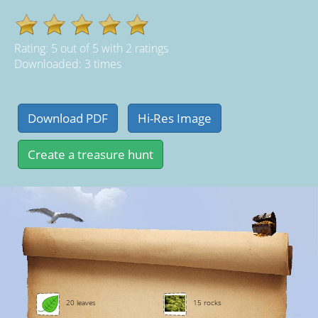
Rating:
5
out of
5
with
2
ratings
Downloaded: 3 times
20 leaves
15 rocks