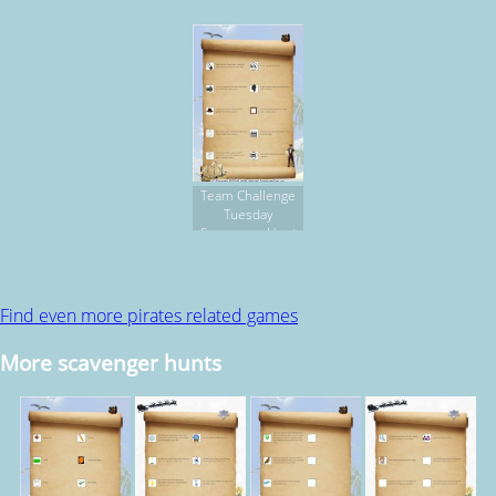
Team Challenge
Tuesday
Scavenger Hunt
Find even more pirates related games
More scavenger hunts