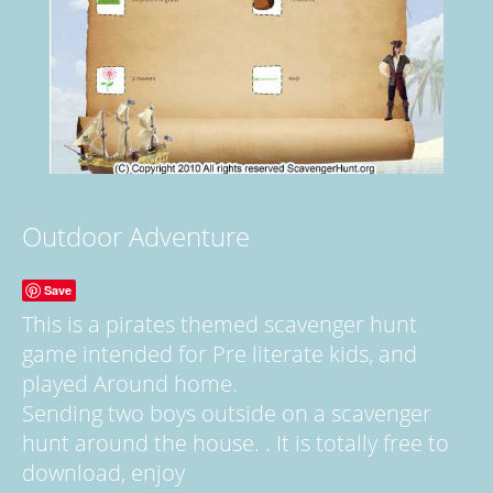
Outdoor Adventure
Save
This is a pirates themed scavenger hunt
game intended for Pre literate kids, and
played Around home.
Sending two boys outside on a scavenger
hunt around the house. . It is totally free to
download, enjoy