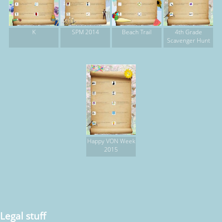
K
SPM 2014
Beach Trail
4th Grade
Scavenger Hunt
Happy VON Week
2015
Legal stuff