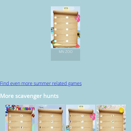
MN ZOO
Find even more summer related games
More scavenger hunts