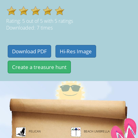
Rating:
5
out of
5
with
5
ratings
Downloaded: 7 times
PELICAN
BEACH UMBRELLA