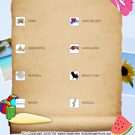
CRAB
SAND BUCKET
SANDCASTLE
SUNGLASSES
SEASHELL
BEACH. CHAI
WAVES
SEAGULL