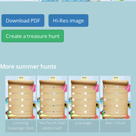
More summer hunts
Listening
"the Fourth Stall"
scavenger
Alan`s Hunt
Scavenger Hunt
photo hunt!