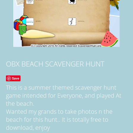
OBX BEACH SCAVENGER HUNT
Save
This is a summer themed scavenger hunt
game intended for Everyone, and played At
the beach.
Wanted my grands to take photos n the
beach for this hunt.. It is totally free to
download, enjoy