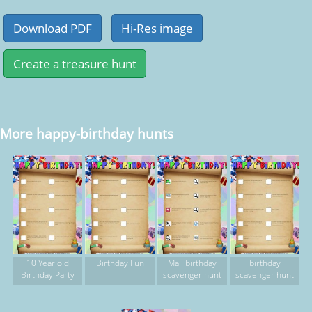
More happy-birthday hunts
10 Year old
Birthday Fun
Mall birthday
birthday
Birthday Party
scavenger hunt
scavenger hunt