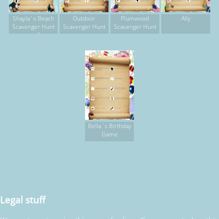
Shayla`s Beach
Outdoor
Plumwood
Ally
Scavenger Hunt
Scavenger Hunt
Scavenger Hunt
part2
Bella`s Birthday
Game
Legal stuff