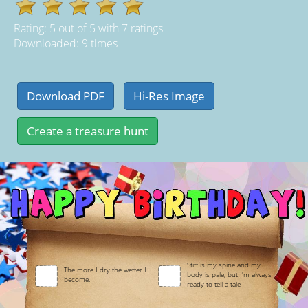
Rating:
5
out of
5
with
7
ratings
Downloaded: 9 times
Stiff is my spine and my
The more I dry the wetter I
body is pale, but I'm always
become.
ready to tell a tale