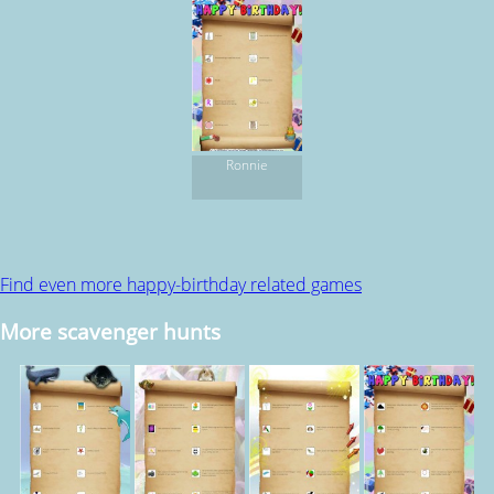
Ronnie
Find even more happy-birthday related games
More scavenger hunts