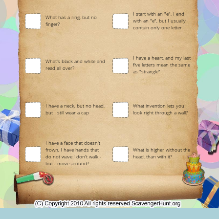
I start with an "e", I end
What has a ring, but no
with an "e", but I usually
finger?
contain only one letter
I have a heart, and my last
What's black and white and
five letters mean the same
read all over?
as "strangle"
I have a neck, but no head,
What invention lets you
but I still wear a cap
look right through a wall?
I have a face that doesn't
frown, I have hands that
What is higher without the
do not wave.I don't walk -
head, than with it?
but I move around?