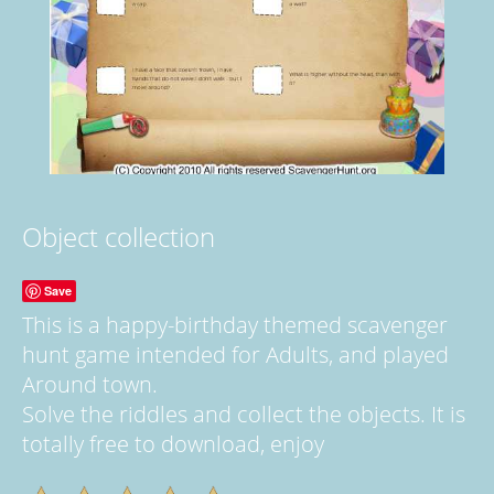
Object collection
Save
This is a happy-birthday themed scavenger
hunt game intended for Adults, and played
Around town.
Solve the riddles and collect the objects. It is
totally free to download, enjoy