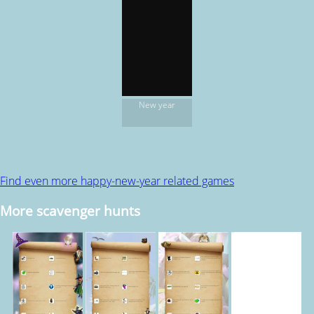
New year
Find even more happy-new-year related games
More scavenger hunts