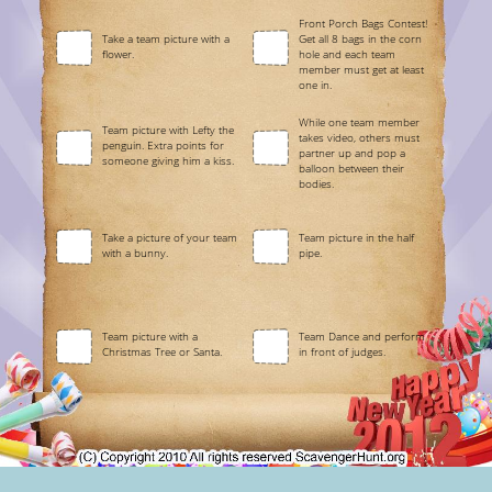
Front Porch Bags Contest!
Take a team picture with a
Get all 8 bags in the corn
flower.
hole and each team
member must get at least
one in.
While one team member
Team picture with Lefty the
takes video, others must
penguin. Extra points for
partner up and pop a
someone giving him a kiss.
balloon between their
bodies.
Take a picture of your team
Team picture in the half
with a bunny.
pipe.
Team picture with a
Team Dance and perform
Christmas Tree or Santa.
in front of judges.