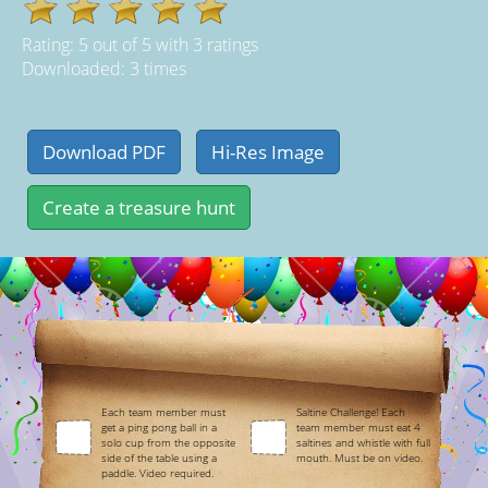
Rating:
5
out of
5
with
3
ratings
Downloaded: 3 times
Each team member must
Saltine Challenge! Each
get a ping pong ball in a
team member must eat 4
solo cup from the opposite
saltines and whistle with full
side of the table using a
mouth. Must be on video.
paddle. Video required.