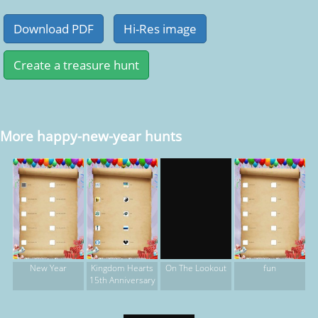
More happy-new-year hunts
New Year
Kingdom Hearts
fun
On The Lookout
15th Anniversary