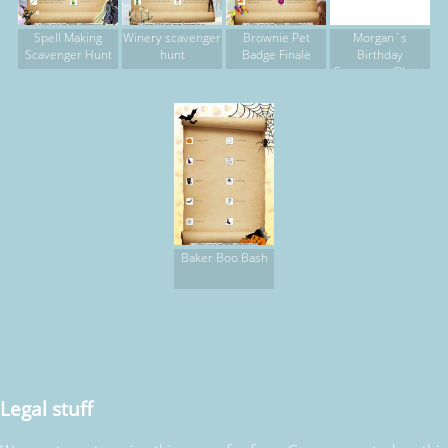
Spell Making
Winery scavenger
Brownie Pet
Morgan`s
Scavenger Hunt
hunt
Badge Finale
Birthday
Scavenger/Photo
Hunt
Baker Boo Bash
Legal stuff