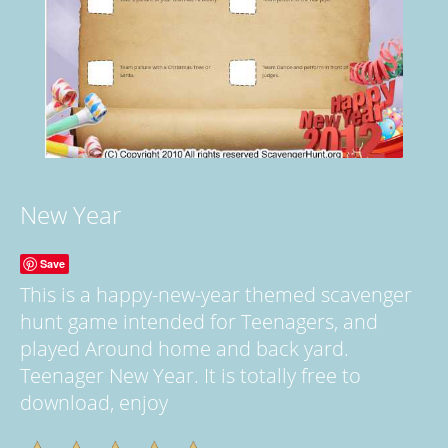
New Year
Save
This is a happy-new-year themed scavenger
hunt game intended for Teenagers, and
played Around home and back yard.
Teenager New Year. It is totally free to
download, enjoy