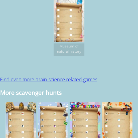
Museum of
natural history
Find even more brain-science related games
More scavenger hunts