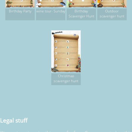
Birthday Party
wine tour- Sunday
Birthday
Outdoor
Scavenger Hunt
scavenger hunt
Christmas
scavenger hunt
Legal stuff