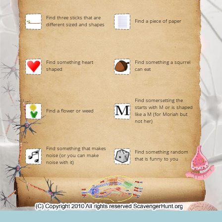
Find three sticks that are
Find a piece of paper
different sized and shapes
Find something heart
Find something a squrrel
shaped
can eat
Find somersetting the
starts with M or is shaped
Find a flower or weed
like a M (for Moriah but
not her)
Find something that makes
Find something random
noise (or you can make
that is funny to you
noise with it)