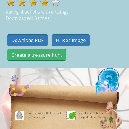
Rating:
4
out of
5
with
6
ratings
Downloaded: 3 times
find two rocks that are not
find 3 leaves that are
the same color
shaped differently