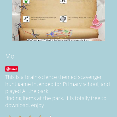
Mo
Save
This is a brain-science themed scavenger
hunt game intended for Primary school, and
played At the park.
finding items at the park. It is totally free to
download, enjoy