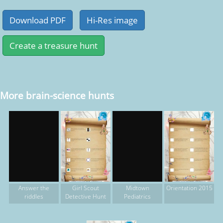
More brain-science hunts
Girl Scout
Orientation 2015
Answer the
Midtown
Detective Hunt
riddles
Pediatrics