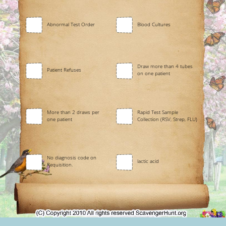
Abnormal Test Order
Blood Cultures
Draw more than 4 tubes
Patient Refuses
on one patient
More than 2 draws per
Rapid Test Sample
one patient
Collection (RSV, Strep, FLU)
No diagnosis code on
lactic acid
Requisition.