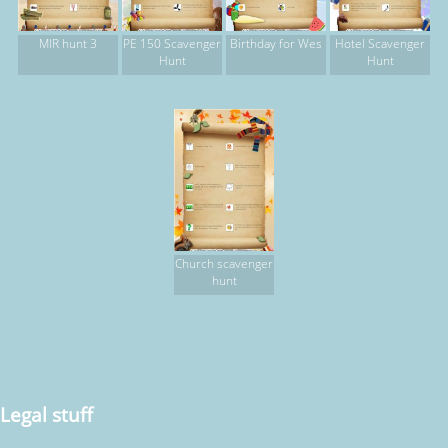
MIR hunt 3
PE 150 Scavenger
Birthday for Wes
Hotel Scavenger
Hunt
Hunt
Church scavenger
hunt
Legal stuff