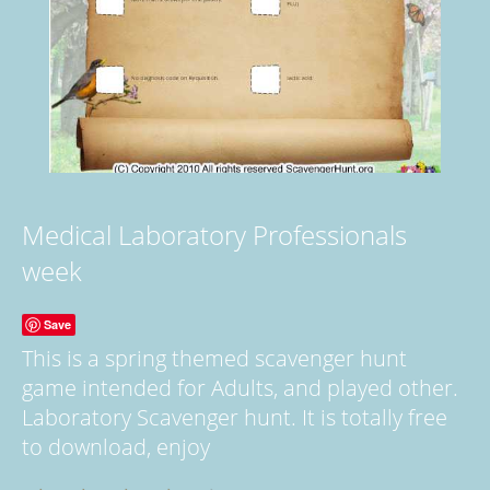
Medical Laboratory Professionals
week
Save
This is a spring themed scavenger hunt
game intended for Adults, and played other.
Laboratory Scavenger hunt. It is totally free
to download, enjoy