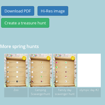
More spring hunts
Zoo
Camping
Family day
olympic day #2
Scavangerhunt
scavenger hunt