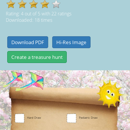
Rating:
4
out of
5
with
22
ratings
Downloaded: 18 times
Hard Draw
Pediatric Draw