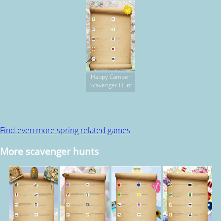
Happy Camper
Scavenger Hunt
Find even more spring related games
More scavenger hunts