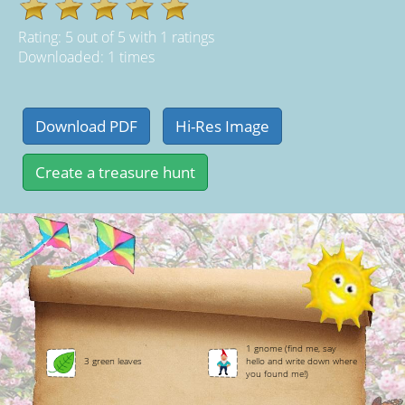
Rating:
5
out of
5
with
1
ratings
Downloaded: 1 times
1 gnome (find me, say
3 green leaves
hello and write down where
you found me!)