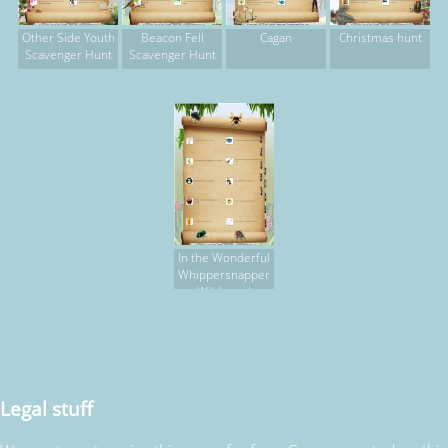
Other Side Youth
Beacon Fell
Cagan
Christmas hunt
Scavenger Hunt
Scavenger Hunt
In the Wonderful
Whippersnapper
Wildwood
Legal stuff