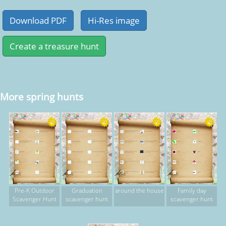
More spring hunts
Pre-K Outdoor
Graduation
around the house
Family day
Scavenger Hunt
scavenger hunt
scavenger hunt