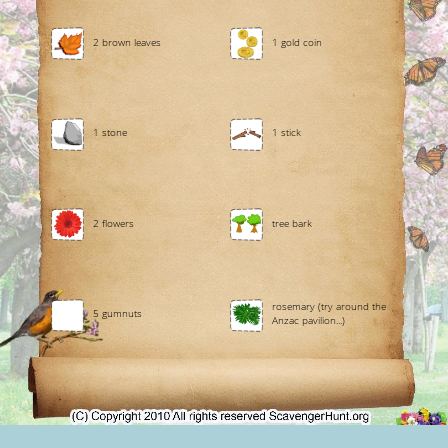
2 brown leaves
1 gold coin
1 stone
1 stick
2 flowers
tree bark
rosemary (try around the
5 gumnuts
Anzac pavilion...)