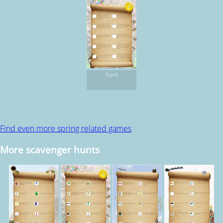
hunt
Find even more spring related games
More scavenger hunts