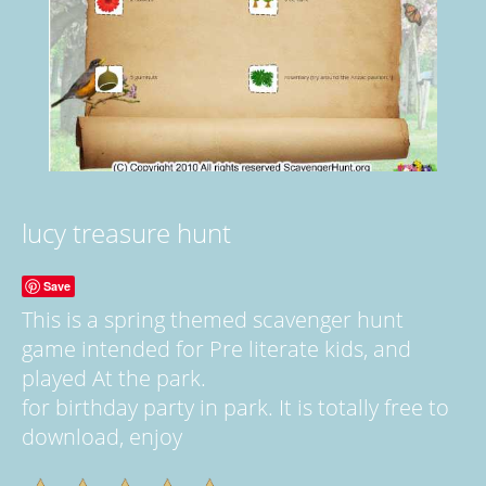
lucy treasure hunt
Save
This is a spring themed scavenger hunt
game intended for Pre literate kids, and
played At the park.
for birthday party in park. It is totally free to
download, enjoy