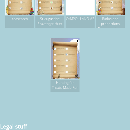
reasearch
St Augustine
CAMPO LLANO #2
Ratios and
Scavengar Hunt
proportions
Easter egg hunt
Hunting for
Treats-Made Fun
Legal stuff