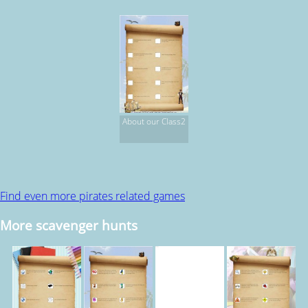
About our Class2
Find even more pirates related games
More scavenger hunts