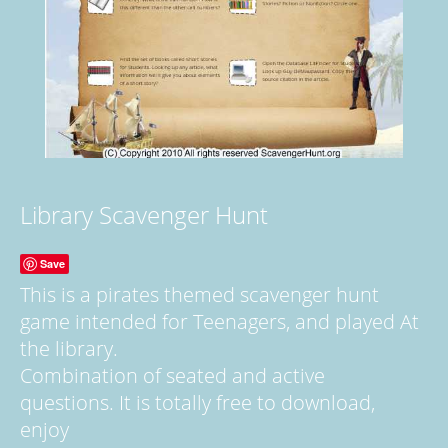
Library Scavenger Hunt
Save
This is a pirates themed scavenger hunt
game intended for Teenagers, and played At
the library.
Combination of seated and active
questions. It is totally free to download,
enjoy