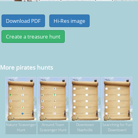
More pirates hunts
Nature Scavenger
Around Town
Downtown
Searching for Fun
Hunt
Scavenger Hunt
Nashville
Downtown!