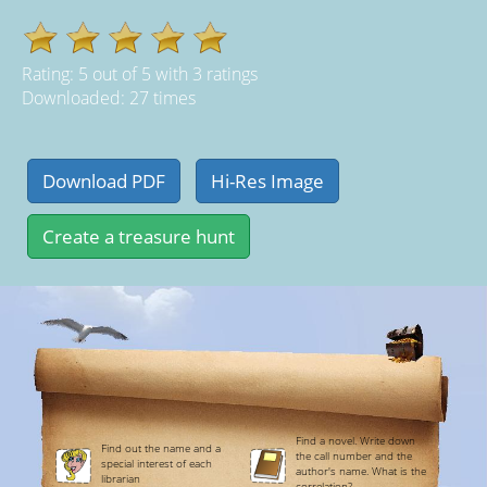
Rating:
5
out of
5
with
3
ratings
Downloaded: 27 times
Find a novel. Write down
Find out the name and a
the call number and the
special interest of each
author's name. What is the
librarian
correlation?