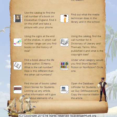
Use the catalog to find the
Find out what the media
call number of a book on
technician does in the
Elizabethan England. Find it
library and in the school.
on the shelf and take a
picture with your phone.
Using the signs at the end
Using the catalog, find the
of the shelves, in which call
call number for A
number range can you find
Dictionary of Literary and
books on the history of
Thematic Terms. Who
Asia?
published it and what is the
copyright date?
Find a book about the life
Under what category would
of the author, O.Henry.
you find Short Stories?
What is the call number?
Fiction or Nonfiction? Circle
How is this different than
one.
the other call numbers?
Find the set of books called
Open the Database
Short Stories for Students.
LitFinder for Students. Look
Looking up any article,
up Guy DeMaupassant.
what information will it give
Copy the source citation in
you about elements of a
the article.
short story?