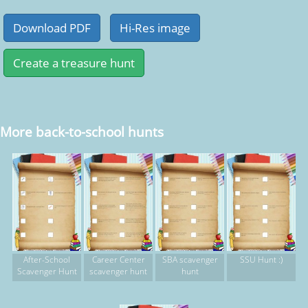
More back-to-school hunts
After-School
Career Center
SBA scavenger
SSU Hunt :)
Scavenger Hunt
scavenger hunt
hunt