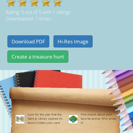
Rating:
5
out of
5
with
1
ratings
Downloaded: 1 times
Look for the year that the
Find a book about your
Saint Jo Library opened it's
favorite animal. Who wrote
doors! Collect your card.
it?