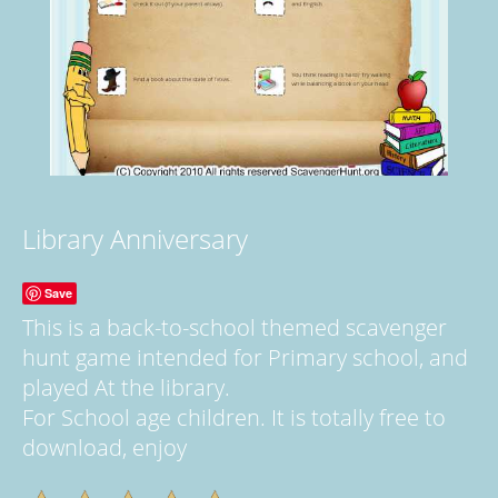
Library Anniversary
Save
This is a back-to-school themed scavenger
hunt game intended for Primary school, and
played At the library.
For School age children. It is totally free to
download, enjoy