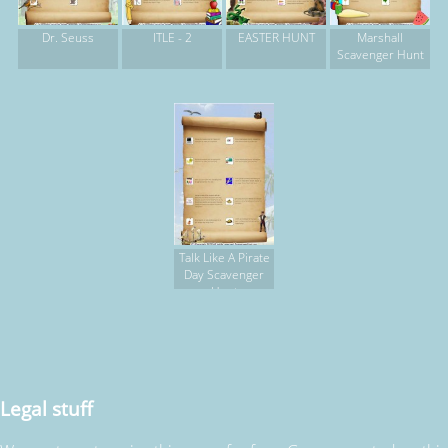
Dr. Seuss
ITLE - 2
EASTER HUNT
Marshall
Scavenger Hunt
Talk Like A Pirate
Day Scavenger
Hunt
Legal stuff