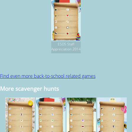
ESDS Staff
Appreciation 2014
Find even more back-to-school related games
More scavenger hunts