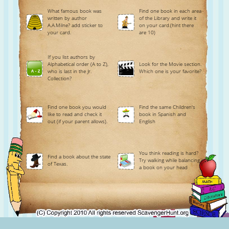
What famous book was
Find one book in each area
written by author
of the Library and write it
A.A.Milne? add sticker to
on your card.(hint there
your card.
are 10)
If you list authors by
Alphabetical order (A to Z),
Look for the Movie section.
who is last in the Jr.
Which one is your favorite?
Collection?
Find one book you would
Find the same Children's
like to read and check it
book in Spanish and
out (if your parent allows).
English
You think reading is hard?
Find a book about the state
Try walking while balancing
of Texas.
a book on your head