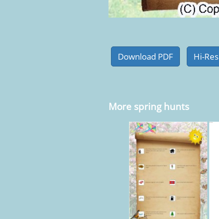
More spring hunts