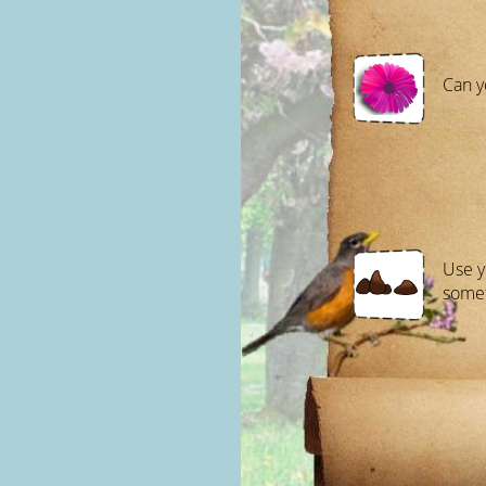
Can y
Use y
somet