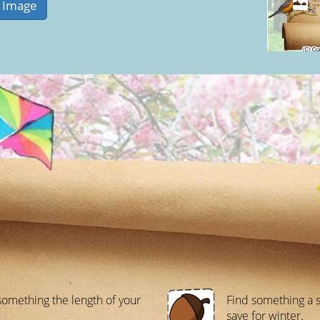
something the length of your
Find something a s
save for winter.