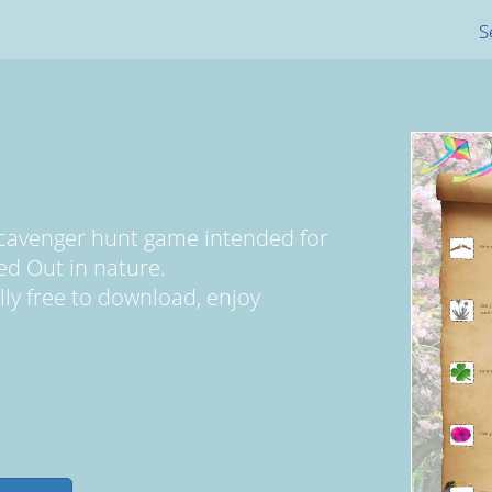
S
scavenger hunt game intended for
ed Out in nature.
ally free to download, enjoy