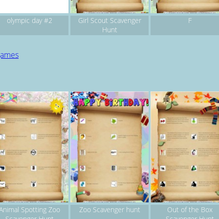
olympic day #2
Girl Scout Scavenger
F
Hunt
 games
Animal Spotting Zoo
Zoo Scavenger hunt
Out of the Box
Scavenger Hunt
Scavenger Hunt