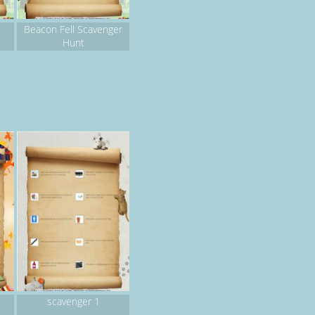
Beacon Fell Scavenger
Hunt
scavenger 1