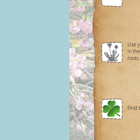
Use y
in the
roots.
Find 