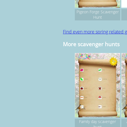
Pigeon Forge Scavenger
Hunt
Find even more spring related
More scavenger hunts
Family day scavenger
hunt