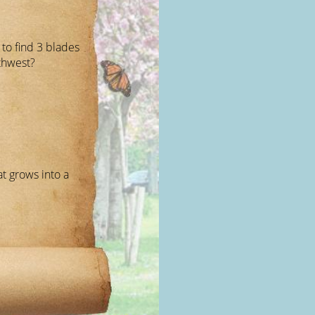
to find 3 blades
uthwest?
t grows into a