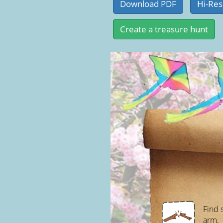
Find 
arm.