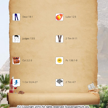
Deut 18:1
Luke 12:5
Judges 13:5
2 Tim 9-11
Col 2:2-3
Ps 136:1-9
1 Cor 9:24-27
2 Tim 4:7