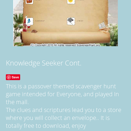
Knowledge Seeker Cont.
Save
This is a passover themed scavenger hunt
game intended for Everyone, and played In
the mall.
The clues and scriptures lead you to a store
where you will collect an envelope.. It is
totally free to download, enjoy