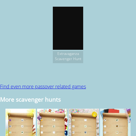
Extravaganza
Scavenger Hunt
Find even more passover related games
More scavenger hunts