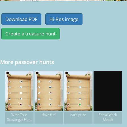
More passover hunts
Wine Tour
Have fun!
earn prize
Social Work
Scavenger Hunt
Month