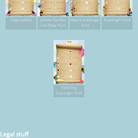
Snap a photo
Juliette Gordon
Nature scavenger
Scavenger Hunt
Low Bday Hunt
hunt
Field Trip
Scavenger Hunt
Legal stuff