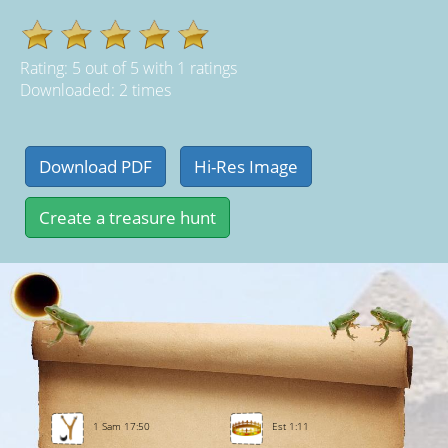
Rating:
5
out of
5
with
1
ratings
Downloaded: 2 times
1 Sam 17:50
Est 1:11