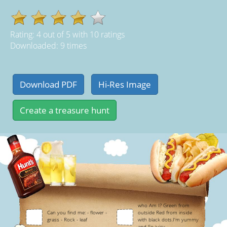
Rating:
4
out of
5
with
10
ratings
Downloaded: 9 times
who Am I? Green from
Can you find me: - flower -
outside Red from inside
grass - Rock - leaf
with black dots.I'm yummy
and So juicy.