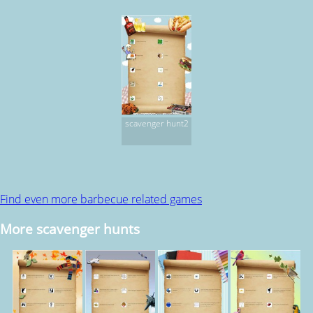
scavenger hunt2
Find even more barbecue related games
More scavenger hunts