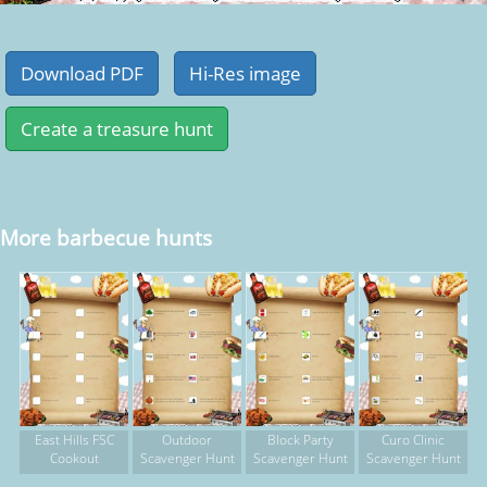
More barbecue hunts
East Hills FSC
Outdoor
Block Party
Curo Clinic
Cookout
Scavenger Hunt
Scavenger Hunt
Scavenger Hunt