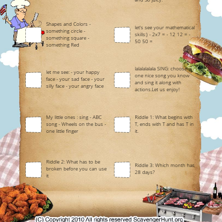
Shapes and Colors -
let's see your mathematical
something circle -
skills:) - 2x7 = - 12 12 = -
something square -
50 50 =
something Red
lalalalalala SING: choose
let me see: - your happy
one nice song you know
face - your sad face - your
and sing it along with
silly face - your angry face
actions.Let us enjoy!
My little ones : sing - ABC
Riddle 1: What begins with
song - Wheels on the bus -
T, ends with T and has T in
one little finger
it.
Riddle 2: What has to be
Riddle 3: Which month has
broken before you can use
28 days?
it