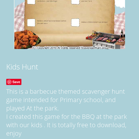
Kids Hunt
Save
This is a barbecue themed scavenger hunt
game intended for Primary school, and
played At the park.
I created this game for the BBQ at the park
with our kids . It is totally free to download,
enjoy