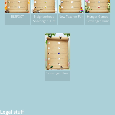
BIGFOOT
Neighborhood
New Teacher Fun
Hunger Games
Scavenger Hunt
Scavenger Hunt
Scavenger Hunt
Legal stuff