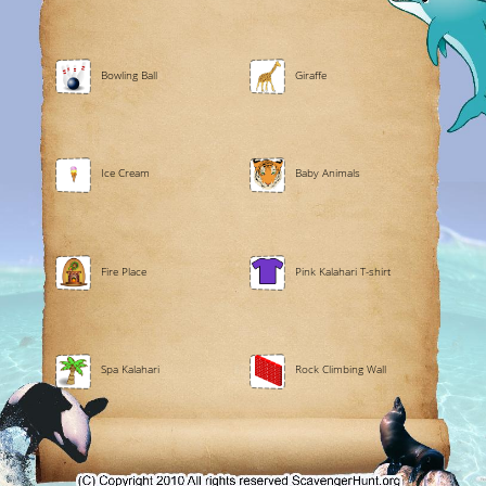
Bowling Ball
Giraffe
Ice Cream
Baby Animals
Fire Place
Pink Kalahari T-shirt
Spa Kalahari
Rock Climbing Wall