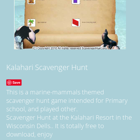
Kalahari Scavenger Hunt
Save
This is a marine-mammals themed
scavenger hunt game intended for Primary
school, and played other.
Scavenger Hunt at the Kalahari Resort in the
Wisconsin Dells.. It is totally free to
download, enjoy