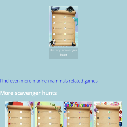
dietary scavenger
hunt
Find even more marine-mammals related games
More scavenger hunts