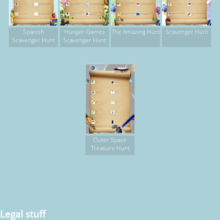
Spanish
Hunger Games
The Amazing Hunt
Scavenger Hunt
Scavenger Hunt
Scavenger Hunt
Outer Space
Treasure Hunt
Legal stuff