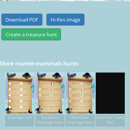
More marine-mammals hunts
Scavenger hunt
Sea Nature
Wild Water
Catch Your Trophy
Scavenger Hunt
Scavenger Hunt
Fish