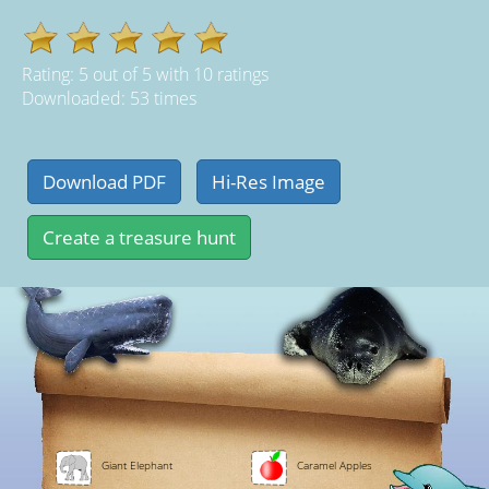
Rating:
5
out of
5
with
10
ratings
Downloaded: 53 times
Giant Elephant
Caramel Apples