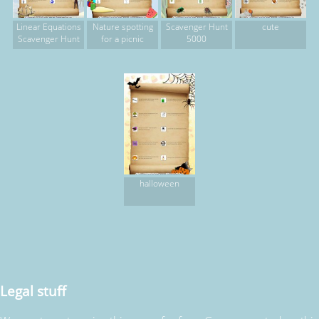
Linear Equations
Nature spotting
Scavenger Hunt
cute
Scavenger Hunt
for a picnic
5000
halloween
Legal stuff