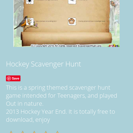
Hockey Scavenger Hunt
Save
This is a spring themed scavenger hunt
game intended for Teenagers, and played
Out in nature.
2013 Hockey Year End. It is totally free to
download, enjoy