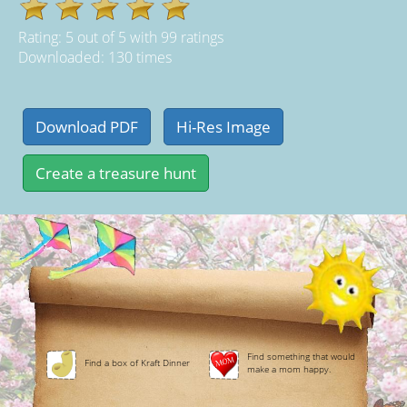
Rating:
5
out of
5
with
99
ratings
Downloaded: 130 times
Find something that would
Find a box of Kraft Dinner
make a mom happy.