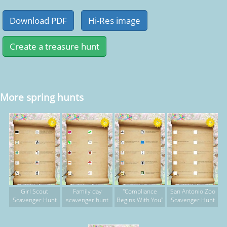
More spring hunts
Girl Scout
Family day
"Compliance
San Antonio Zoo
Scavenger Hunt
scavenger hunt
Begins With You"
Scavenger Hunt