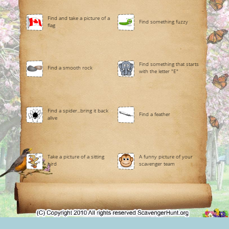
Find and take a picture of a
Find something fuzzy
flag
Find something that starts
Find a smooth rock
with the letter "E"
Find a spider...bring it back
Find a feather
alive
Take a picture of a sitting
A funny picture of your
bird
scavenger team