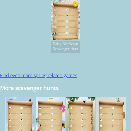
Daisy Girl Scout
Scavenger Hunt
Find even more spring related games
More scavenger hunts