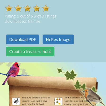
Rating:
5
out of
5
with
3
ratings
Downloaded: 8 times
Find two different kinds of
Find 3 different leaves.
insects. One that is alive
Look for one that has been
and one that is dead.
chewed on by an insect.