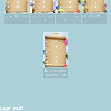
around the school
Farm Scavenger
Little Kids Easy
BIRTHDAY PARTY
Hunt
Outdoor
Scavenger Hunt
hardware store
scavanger hunt
Legal stuff