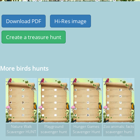
More birds hunts
Nature Walk
Playground
Hunger Games
Zoo animals: facts
Scavenger HUNT
scavenger hunt
Scavenger Hunt
scavenger hunt
(p.2)