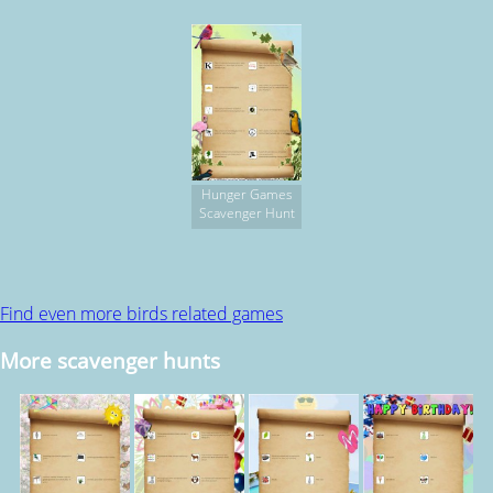
Hunger Games
Scavenger Hunt
Find even more birds related games
More scavenger hunts