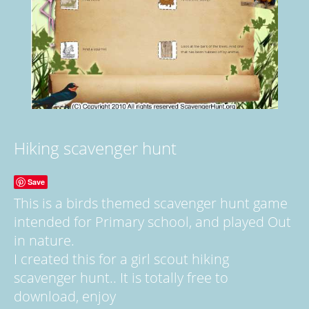
Hiking scavenger hunt
Save
This is a birds themed scavenger hunt game
intended for Primary school, and played Out
in nature.
I created this for a girl scout hiking
scavenger hunt.. It is totally free to
download, enjoy