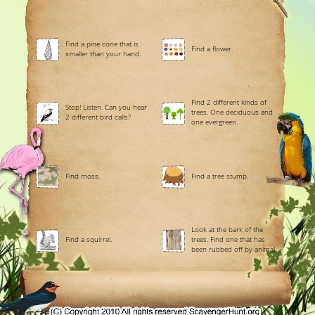
Find a pine cone that is
Find a flower.
smaller than your hand.
Find 2 different kinds of
Stop! Listen. Can you hear
trees. One deciduous and
2 different bird calls?
one evergreen.
Find moss.
Find a tree stump.
Look at the bark of the
Find a squirrel.
trees. Find one that has
been rubbed off by animal.