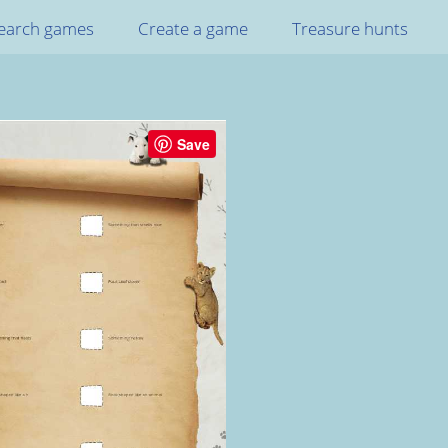
earch games
Create a game
Treasure hunts
Save