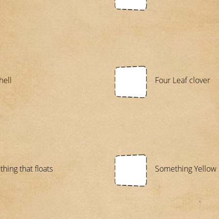
hell
Four Leaf clover
hing that floats
Something Yellow