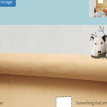
er
Something that sm