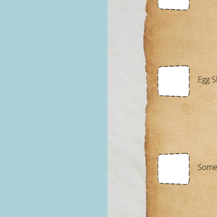
Egg S
Somet