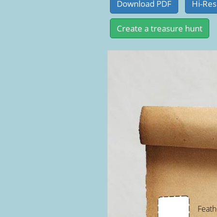
Feath