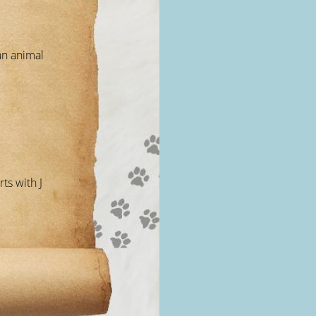
an animal
ts with J