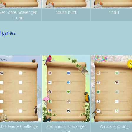
Pet Store Scavenger
house hunt
find it
Hunt
d games
ible Game Challenge
Zoo animal scavenger
Animal spotting
hunt