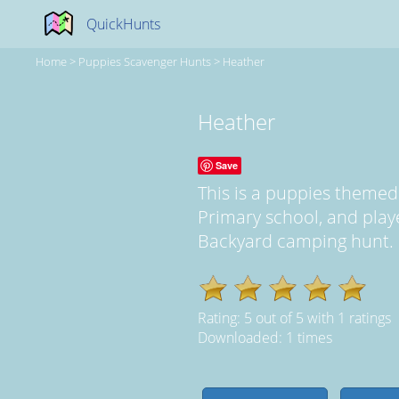
QuickHunts
Home
>
Puppies Scavenger Hunts
>
Heather
Heather
Save
This is a puppies theme
Primary school, and pla
Backyard camping hunt. It
Rating:
5
out of
5
with
1
ratings
Downloaded: 1 times