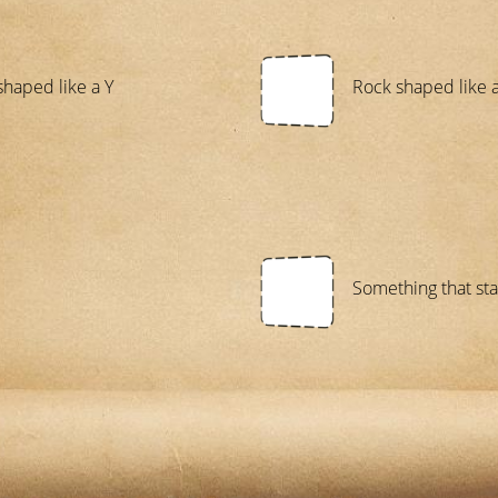
shaped like a Y
Rock shaped like 
Something that star