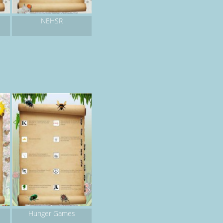
NEHSR
Hunger Games