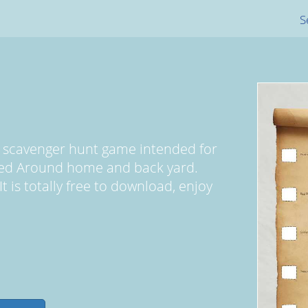
S
d scavenger hunt game intended for
yed Around home and back yard.
 is totally free to download, enjoy