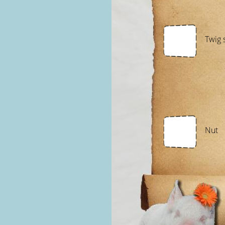
Twig 
Nut