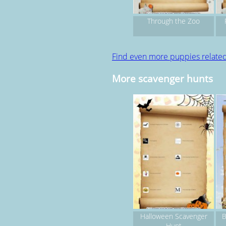
Through the Zoo
Find even more puppies relate
More scavenger hunts
Halloween Scavenger
B
Hunt