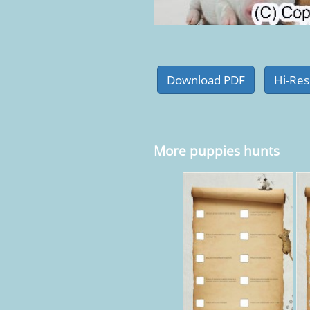
More puppies hunts