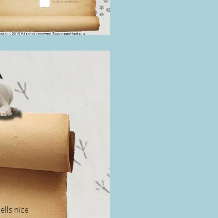
ells nice