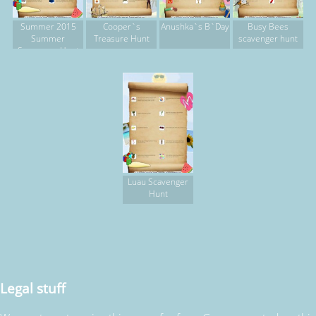
Summer 2015
Cooper`s
Anushka`s B`Day
Busy Bees
Summer
Treasure Hunt
scavenger hunt
Scavenger Hunt
Luau Scavenger
Hunt
Legal stuff