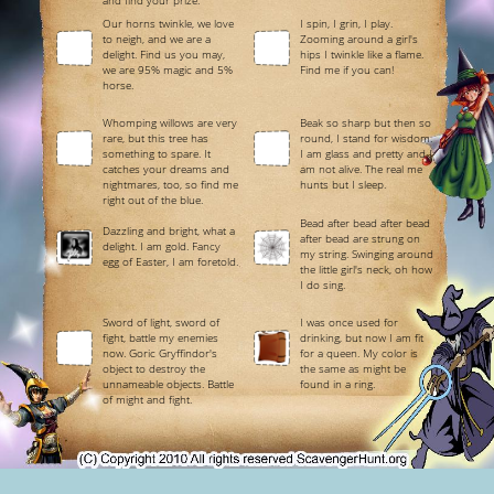
and find your prize.
Our horns twinkle, we love
I spin, I grin, I play.
to neigh, and we are a
Zooming around a girl's
delight. Find us you may,
hips I twinkle like a flame.
we are 95% magic and 5%
Find me if you can!
horse.
Whomping willows are very
Beak so sharp but then so
rare, but this tree has
round, I stand for wisdom.
something to spare. It
I am glass and pretty and I
catches your dreams and
am not alive. The real me
nightmares, too, so find me
hunts but I sleep.
right out of the blue.
Bead after bead after bead
Dazzling and bright, what a
after bead are strung on
delight. I am gold. Fancy
my string. Swinging around
egg of Easter, I am foretold.
the little girl's neck, oh how
I do sing.
Sword of light, sword of
I was once used for
fight, battle my enemies
drinking, but now I am fit
now. Goric Gryffindor's
for a queen. My color is
object to destroy the
the same as might be
unnameable objects. Battle
found in a ring.
of might and fight.