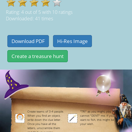
Rating:
4
out of
5
with
10
ratings
Downloaded: 41 times
Create teams of 3-4 people.
"TRI" as you might, you
When you find an object,
cannot "DENT" me. If you
write down the clue letter.
want to fish, this might be
Once you have all the
your wish.
letters, unscramble them