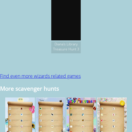
Diana's Library
Treasure Hunt 3
Find even more wizards related games
More scavenger hunts