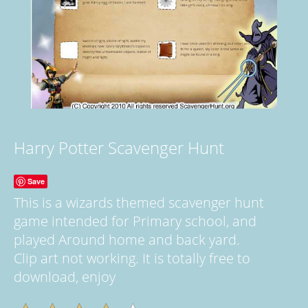
Harry Potter Scavenger Hunt
Save
This is a wizards themed scavenger hunt
game intended for Primary school, and
played Around home and back yard.
Clip art not working. It is totally free to
download, enjoy