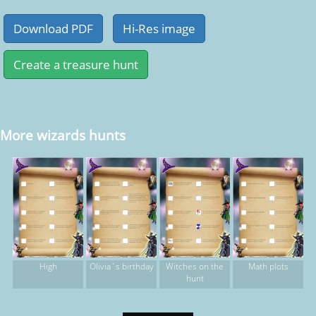
More wizards hunts
High
Olivia`s birthday
Witches on the
Math plots
hunt