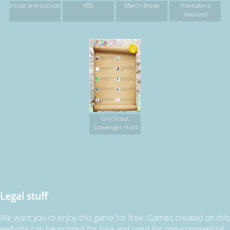
inside and outside
VBS
March Break
Hunsakers
Haunted
Halloween Hunt -
Team 1
Girl Scout
Scavenger Hunt
Legal stuff
We want you to enjoy this game for free. Games created on this
website can be printed for free and used for non-commercial