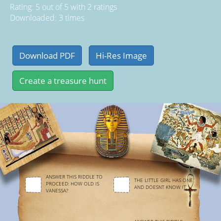
Rating:
5
out of
5
with
2
ratings
Downloaded: 3 times
ANSWER THIS RIDDLE TO
THE LITTLE GIRL HAS ONE
PROCEED: HOW OLD IS
AND DOESNT KNOW IT.
VANESSA?