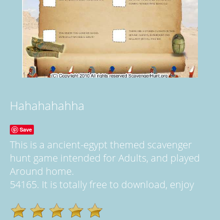
Hahahahahha
Save
This is a ancient-egypt themed scavenger
hunt game intended for Adults, and played
Around home.
54165. It is totally free to download, enjoy