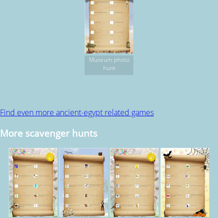
Museum photo
hunt
Find even more ancient-egypt related games
More scavenger hunts