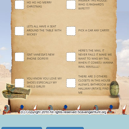
ANSWER THIS RIDDLE:
HO HO HO MERRY
WHO IS RASHARD'S
CHRISTMAS
WIFE????
LETS ALL HAVE A SEAT
AROUND THE TABLE WITH
PICK A CAR ANY CAR!!!!!!!
MICKEY
HERE'S THE MAIL IT
ISNT VANESSA'S NEW
NEVER FAILS IT MAKE ME
PHONE DOPE!!!!!
WANT TO WAG MY TAIL
WHEN IT COMES I WANNA
WAIL MAIIILLLL!
THERE ARE 3 OTHERS
YOU KNOW YOU LOVE MY
CLOSETS IN THIS HOUSE:
SHOES ESPECIALLY MY
ALENA'S, BATHROOM AND
HEELS GIRL!!!!!
HALLWAY (RITA'S). FIND
ME