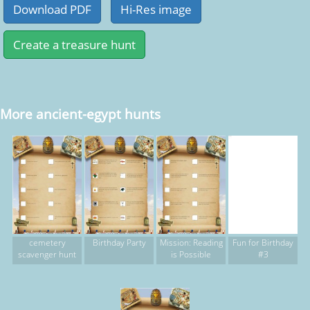
More ancient-egypt hunts
cemetery
Birthday Party
Mission: Reading
Fun for Birthday
scavenger hunt
is Possible
#3