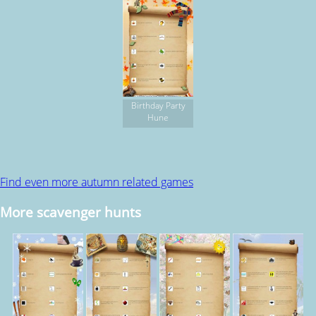
Birthday Party
Hune
Find even more autumn related games
More scavenger hunts