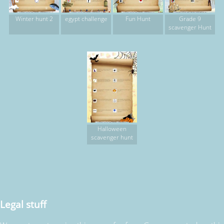
Winter hunt 2
egypt challenge
Fun Hunt
Grade 9
scavenger Hunt
Halloween
scavenger hunt
Legal stuff