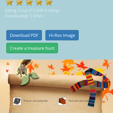
Rating:
5
out of
5
with
4
ratings
Downloaded: 5 times
Find an old typewriter.
Find and old suitcase.