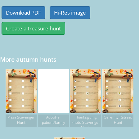
More autumn hunts
Plaza Scavenger
Adopt-a-
Thanksgiving
Serenity Retreat
Hunt
patient/family
Photo Scavenger
Hunt
scavenger hunt
Hunt!
2015