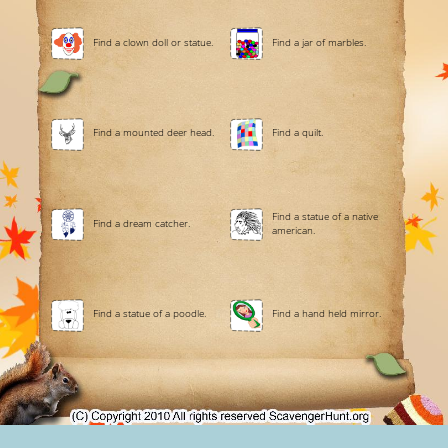
Find a clown doll or statue.
Find a jar of marbles.
Find a mounted deer head.
Find a quilt.
Find a statue of a native
Find a dream catcher.
american.
Find a statue of a poodle.
Find a hand held mirror.