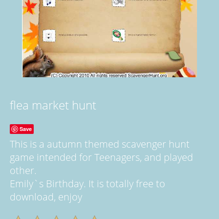
flea market hunt
Save
This is a autumn themed scavenger hunt
game intended for Teenagers, and played
other.
Emily`s Birthday. It is totally free to
download, enjoy