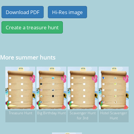
More summer hunts
Treasure Hunt
Big Birthday Hunt
Scavenger Hunt
Hotel Scavenger
for 3rd
Hunt