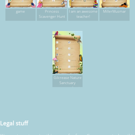
game
Princess
I am an awesome
MillerMusmar
Scavenger Hunt
teacher!
Gilcrease Nature
Sanctuary
scavenger hunt,
part 2
Legal stuff