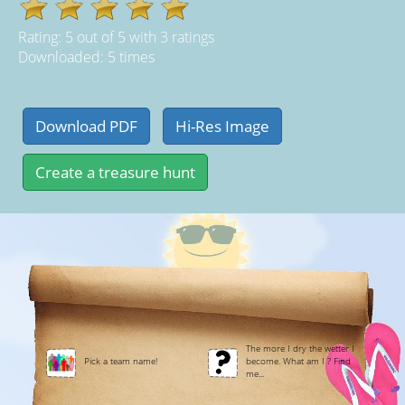
Rating:
5
out of
5
with
3
ratings
Downloaded: 5 times
The more I dry the wetter I
Pick a team name!
become. What am I ? Find
me...