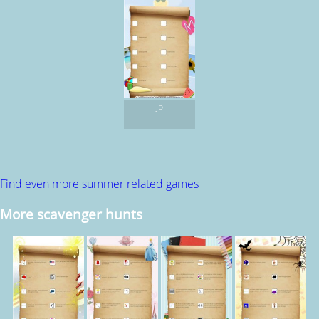
jp
Find even more summer related games
More scavenger hunts