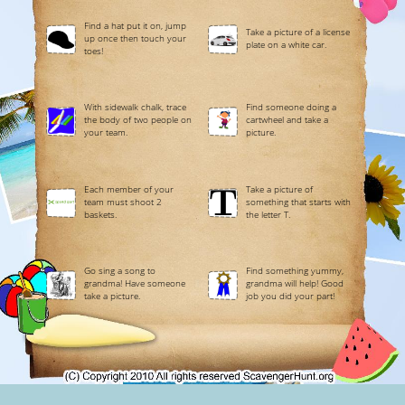
Find a hat put it on, jump
Take a picture of a license
up once then touch your
plate on a white car.
toes!
With sidewalk chalk, trace
Find someone doing a
the body of two people on
cartwheel and take a
your team.
picture.
Each member of your
Take a picture of
team must shoot 2
something that starts with
baskets.
the letter T.
Go sing a song to
Find something yummy,
grandma! Have someone
grandma will help! Good
take a picture.
job you did your part!