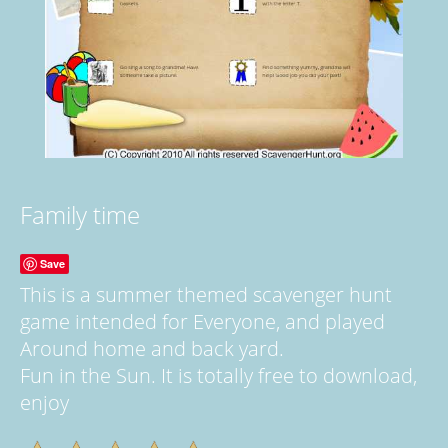
Family time
Save
This is a summer themed scavenger hunt
game intended for Everyone, and played
Around home and back yard.
Fun in the Sun. It is totally free to download,
enjoy