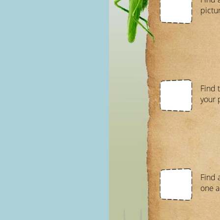
pictur
Find 
your p
Find 
one a