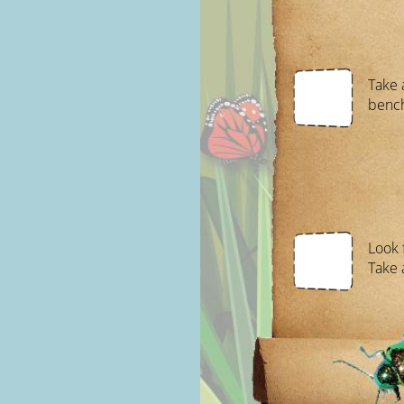
Take 
benc
Look 
Take a