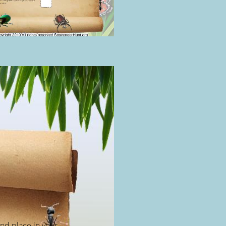
and place in your