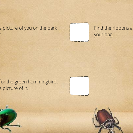
a picture of you on the park
Find the ribbons a
h.
your bag.
for the green hummingbird.
 picture of it.