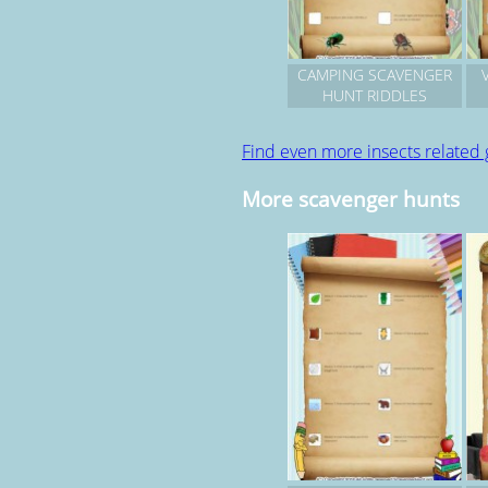
CAMPING SCAVENGER
HUNT RIDDLES
Find even more insects related
More scavenger hunts