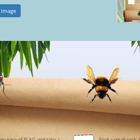
any type of FLAG and take a
Find a small rock 