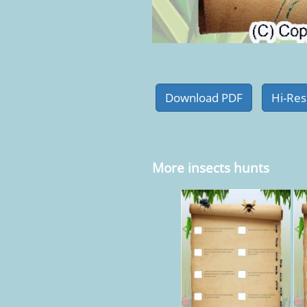
More insects hunts