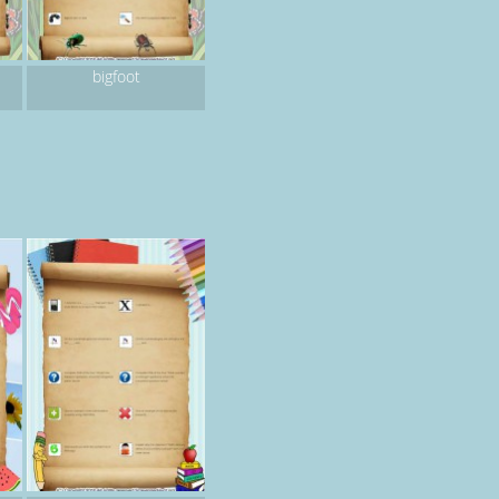
bigfoot