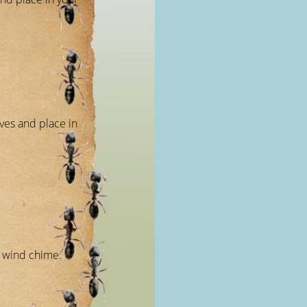
aves and place in
a wind chime.