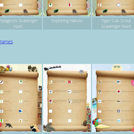
Voyageurs Scavenger
Exploring Nature
Tiger Cub Scout
Hunt
Scavenger Hunt
 games