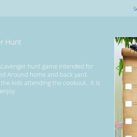
S
r Hunt
 scavenger hunt game intended for
yed Around home and back yard.
 the kids attending the cookout.. It is
 enjoy