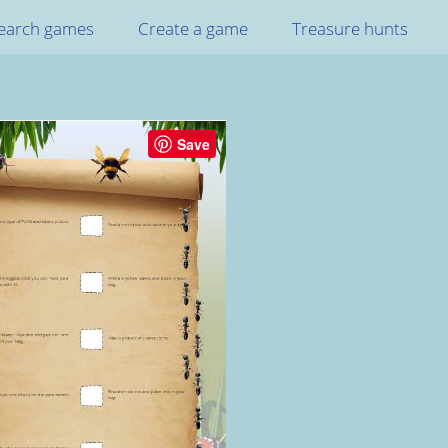
earch games
Create a game
Treasure hunts
Save