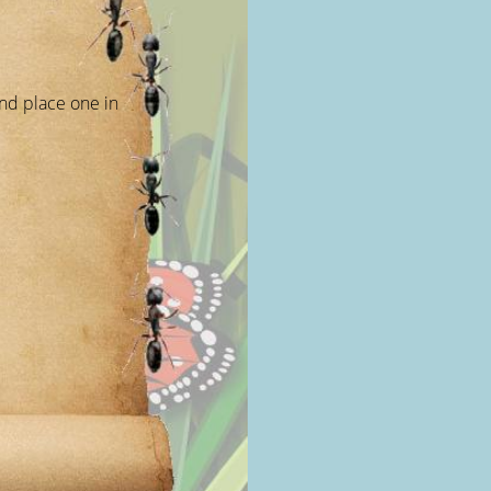
nd place one in