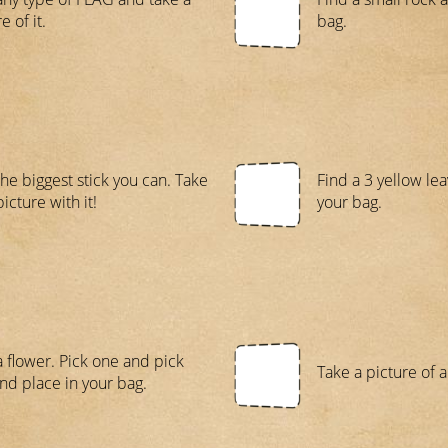
e of it.
bag.
the biggest stick you can. Take
Find a 3 yellow le
icture with it!
your bag.
a flower. Pick one and pick
Take a picture of 
nd place in your bag.