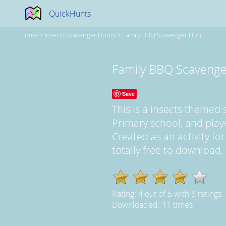
QuickHunts
Home
>
Insects Scavenger Hunts
>
Family BBQ Scavenger Hunt
Family BBQ Scavenge
Save
This is a insects themed
Primary school, and pla
Created as an activity for
totally free to download,
Rating:
4
out of
5
with
8
ratings
Downloaded: 11 times